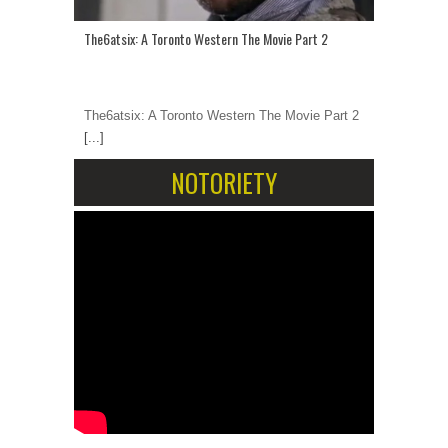
The6atsix: A Toronto Western The Movie Part 2
The6atsix: A Toronto Western The Movie Part 2
[...]
NOTORIETY