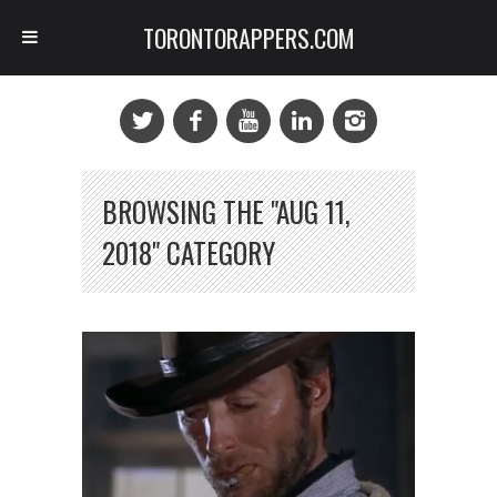
TORONTORAPPERS.COM
BROWSING THE "AUG 11,
2018" CATEGORY