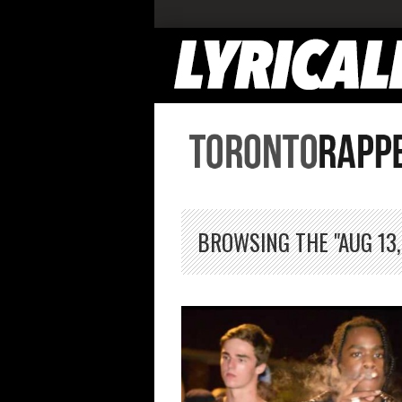
BROWSING THE "AUG 13,