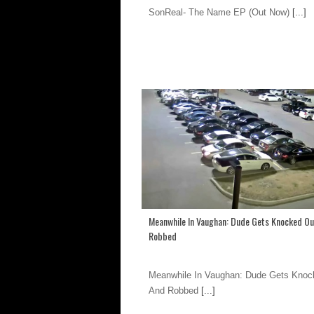
SonReal- The Name EP (Out Now)
[...]
Meanwhile In Vaughan: Dude Gets Knocked Ou
Robbed
Meanwhile In Vaughan: Dude Gets Knoc
And Robbed
[...]