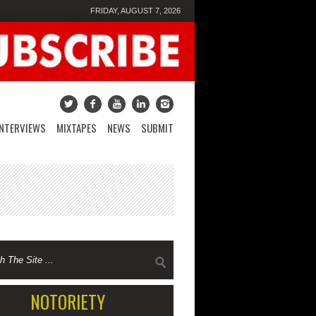
FRIDAY, AUGUST 7, 2026
INTERVIEWS
MIXTAPES
NEWS
SUBMIT
NOTORIETY