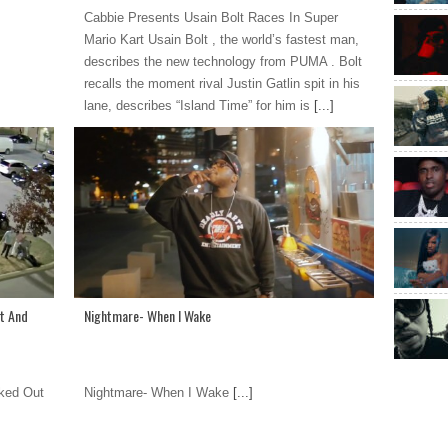
Cabbie Presents Usain Bolt Races In Super
Mario Kart Usain Bolt , the world’s fastest man,
describes the new technology from PUMA . Bolt
recalls the moment rival Justin Gatlin spit in his
lane, describes “Island Time” for him is
[...]
t And
Nightmare- When I Wake
ked Out
Nightmare- When I Wake
[...]