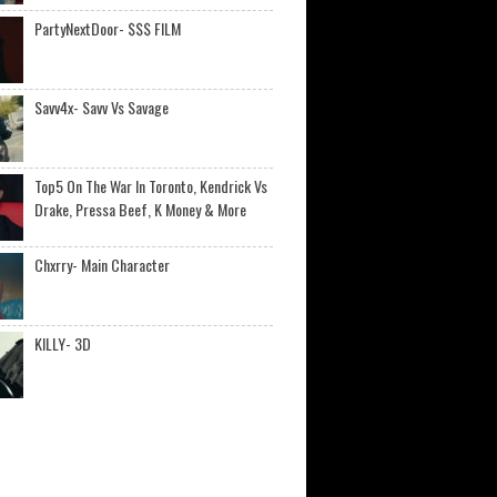
PartyNextDoor- $$$ FILM
Savv4x- Savv Vs Savage
Top5 On The War In Toronto, Kendrick Vs
Drake, Pressa Beef, K Money & More
Chxrry- Main Character
KILLY- 3D