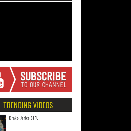
TRENDING VIDEOS
Drake- Janice STFU