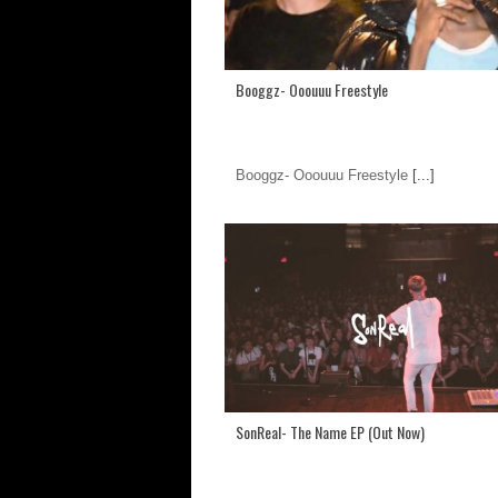
Booggz- Ooouuu Freestyle
Booggz- Ooouuu Freestyle
[...]
SonReal- The Name EP (Out Now)