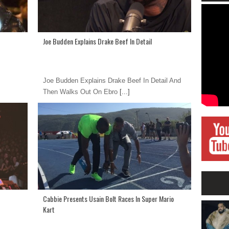
Joe Budden Explains Drake Beef In Detail
Joe Budden Explains Drake Beef In Detail And
Then Walks Out On Ebro
[...]
Cabbie Presents Usain Bolt Races In Super Mario
Kart