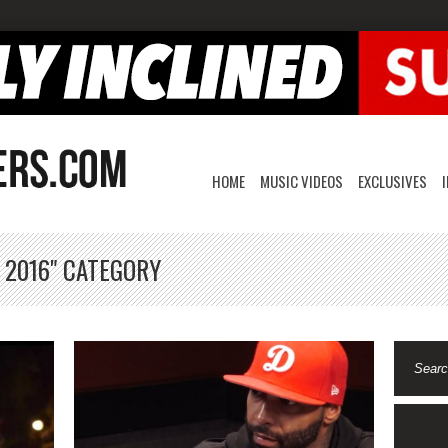
HOME
MUSIC VIDEOS
EXCLUSIVES
 2016" CATEGORY