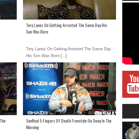
Tory Lanez On Getting Arrested The Same Day His
Son Was Born
Tory Lanez On Getting Arrested The Same Day
His Son Was Born
[...]
 The
SonReal 5 Fingers Of Death Freestyle On Sway In The
Morning