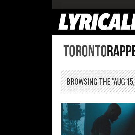
BROWSING THE "AUG 15,