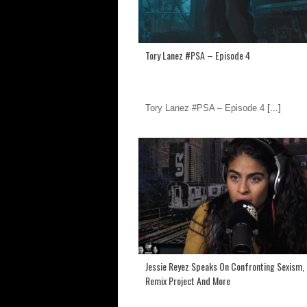
Tory Lanez #PSA – Episode 4
Tory Lanez #PSA – Episode 4
[...]
Jessie Reyez Speaks On Confronting Sexism,
Remix Project And More