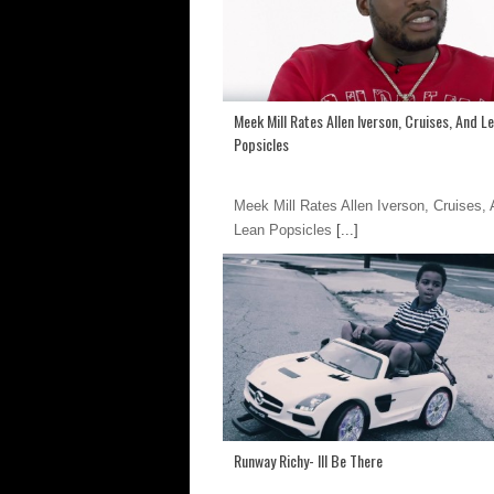
Meek Mill Rates Allen Iverson, Cruises, And L
Popsicles
Meek Mill Rates Allen Iverson, Cruises,
Lean Popsicles
[...]
Runway Richy- Ill Be There