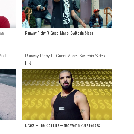
ean
Runway Richy Ft Gucci Mane- Switchin Sides
 And
Runway Richy Ft Gucci Mane- Switchin Sides
[...]
Drake – The Rich Life – Net Worth 2017 Forbes