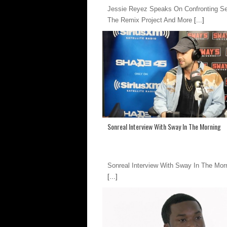
Jessie Reyez Speaks On Confronting S
The Remix Project And More
[...]
Sonreal Interview With Sway In The Morning
Sonreal Interview With Sway In The Mor
[...]