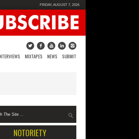
FRIDAY, AUGUST 7, 2026
INTERVIEWS
MIXTAPES
NEWS
SUBMIT
NOTORIETY