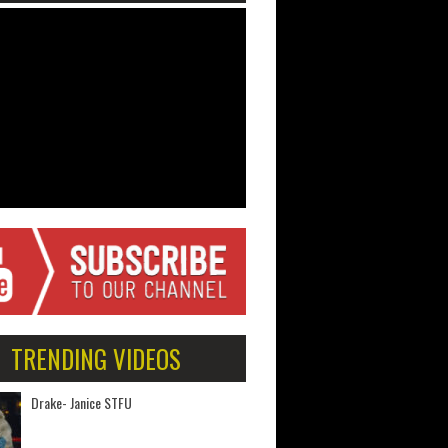
TRENDING VIDEOS
Drake- Janice STFU