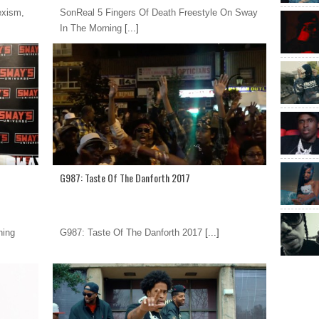
exism,
SonReal 5 Fingers Of Death Freestyle On Sway
In The Morning
[...]
G987: Taste Of The Danforth 2017
ning
G987: Taste Of The Danforth 2017
[...]