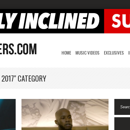
HOME
MUSIC VIDEOS
EXCLUSIVES
 2017" CATEGORY