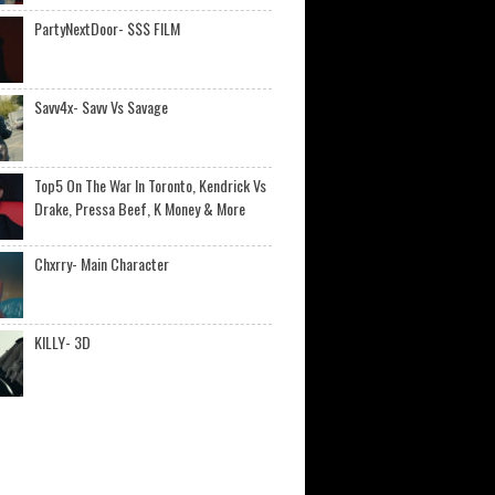
PartyNextDoor- $$$ FILM
Savv4x- Savv Vs Savage
Top5 On The War In Toronto, Kendrick Vs
Drake, Pressa Beef, K Money & More
Chxrry- Main Character
KILLY- 3D