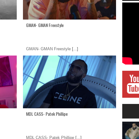
GMAN- GMAN Freestyle
GMAN- GMAN Freestyle
[...]
MDL CASS- Patek Phillipe
MDL CASS- Patek Phillipe
[...]