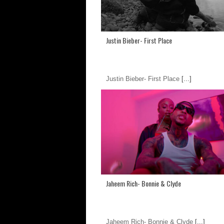
Justin Bieber- First Place
Justin Bieber- First Place
[...]
Jaheem Rich- Bonnie & Clyde
Jaheem Rich- Bonnie & Clyde
[...]