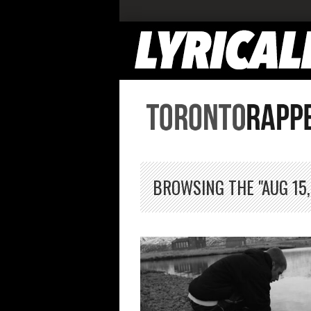
BROWSING THE "AUG 15