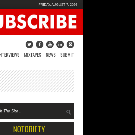
FRIDAY, AUGUST 7, 2026
INTERVIEWS
MIXTAPES
NEWS
SUBMIT
NOTORIETY