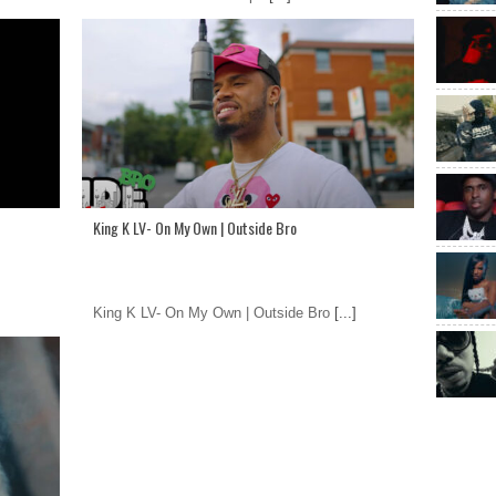
King K LV- On My Own | Outside Bro
King K LV- On My Own | Outside Bro
[...]