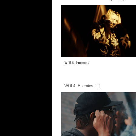
WOL4- Enemies
WOL4- Enemies
[...]