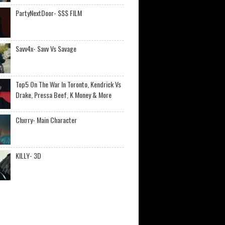
PartyNextDoor- $$$ FILM
Savv4x- Savv Vs Savage
Top5 On The War In Toronto, Kendrick Vs
Drake, Pressa Beef, K Money & More
Chxrry- Main Character
KILLY- 3D