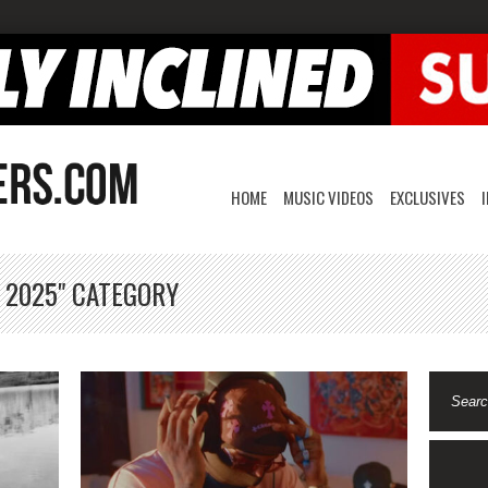
HOME
MUSIC VIDEOS
EXCLUSIVES
, 2025" CATEGORY