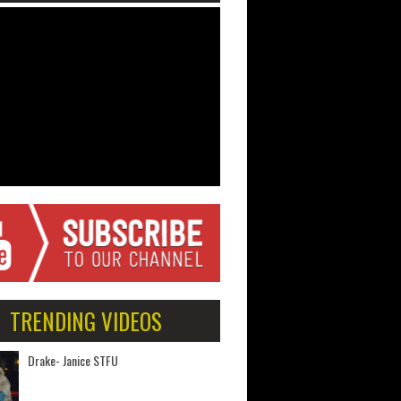
TRENDING VIDEOS
Drake- Janice STFU