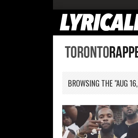
BROWSING THE "AUG 16,