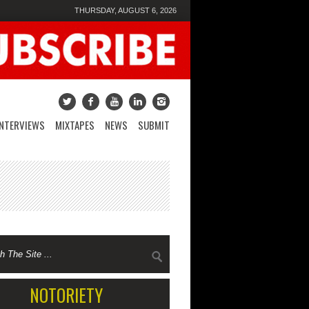
THURSDAY, AUGUST 6, 2026
INTERVIEWS
MIXTAPES
NEWS
SUBMIT
NOTORIETY