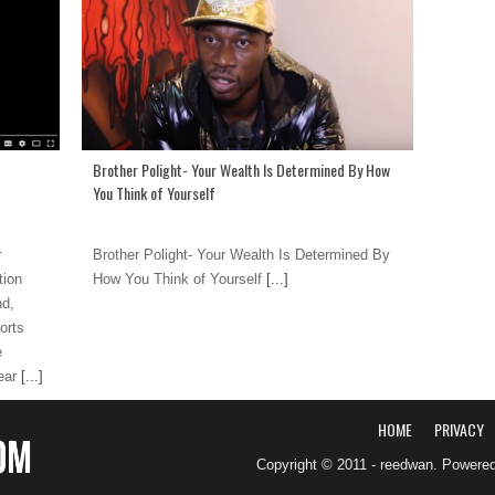
Brother Polight- Your Wealth Is Determined By How
You Think of Yourself
r
Brother Polight- Your Wealth Is Determined By
tion
How You Think of Yourself
[...]
nd,
orts
e
ear
[...]
HOME
PRIVACY
Copyright © 2011 - reedwan. Powere