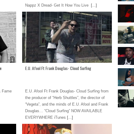
Nappz X Dread- Get It How You Live
[...]
e
E.U. Afool Ft Frank Douglas- Cloud Surfing
 & Fame
E.U. Afool Ft Frank Douglas- Cloud Surfing from
the producer of “Herb Shuttles”, the director of
“Vegeta”, and the minds of E.U. Afool and Frank
Douglas… “Cloud Surfing” NOW AVAILABLE
EVERYWHERE iTunes
[...]