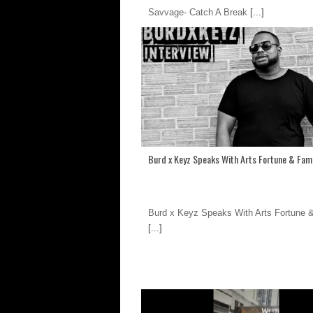
Savvage- Catch A Break
[...]
Burd x Keyz Speaks With Arts Fortune & Fam
Burd x Keyz Speaks With Arts Fortune
[...]