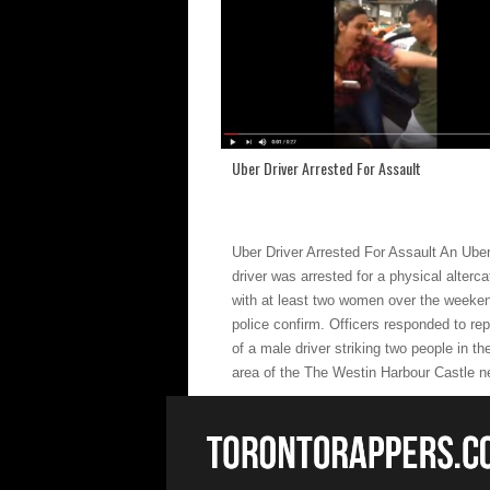
Uber Driver Arrested For Assault
Uber Driver Arrested For Assault An Ube
driver was arrested for a physical alterca
with at least two women over the weeke
police confirm. Officers responded to rep
of a male driver striking two people in th
area of the The Westin Harbour Castle n