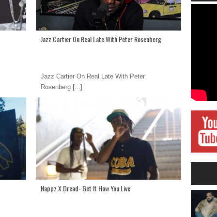
Jazz Cartier On Real Late With Peter Rosenberg
Jazz Cartier On Real Late With Peter
Rosenberg
[...]
Nappz X Dread- Get It How You Live