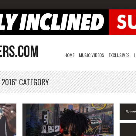
HOME
MUSIC VIDEOS
EXCLUSIVES
 2016" CATEGORY