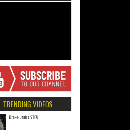
TRENDING VIDEOS
Drake- Janice STFU