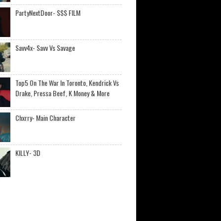
PartyNextDoor- $$$ FILM
Savv4x- Savv Vs Savage
Top5 On The War In Toronto, Kendrick Vs
Drake, Pressa Beef, K Money & More
Chxrry- Main Character
KILLY- 3D