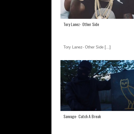
Tory Lanez- Other Side
Tory Lanez- Other Side
[...]
Savvage- Catch A Break