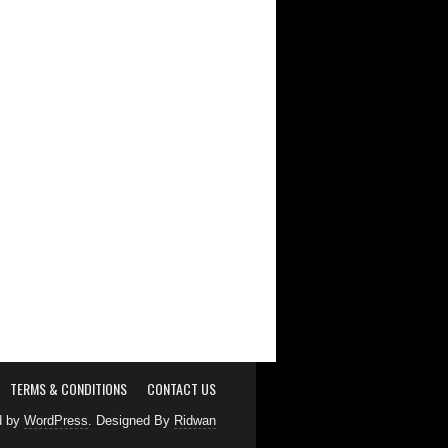
TERMS & CONDITIONS
CONTACT US
d by
WordPress
. Designed By
Ridwan