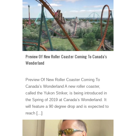
Preview Of New Roller Coaster Coming To Canada’s
Wonderland
Preview Of New Roller Coaster Coming To
Canada’s Wonderland A new roller coaster,
called the Yukon Striker, is being introduced in
the Spring of 2019 at Canada’s Wonderland. It
will feature a 90 degree drop and is expected to
reach
[...]