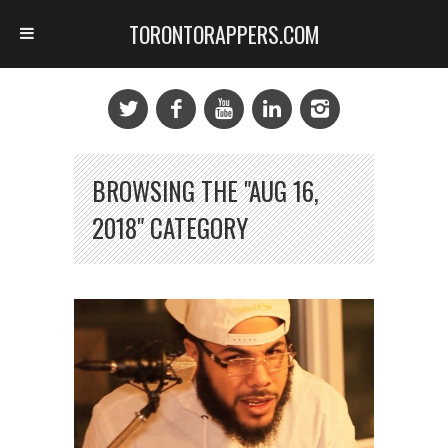
TORONTORAPPERS.COM
BROWSING THE "AUG 16,
2018" CATEGORY