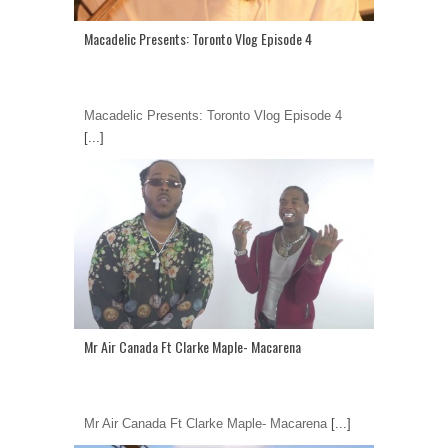
Macadelic Presents: Toronto Vlog Episode 4
Macadelic Presents: Toronto Vlog Episode 4
[...]
Mr Air Canada Ft Clarke Maple- Macarena
Mr Air Canada Ft Clarke Maple- Macarena
[...]