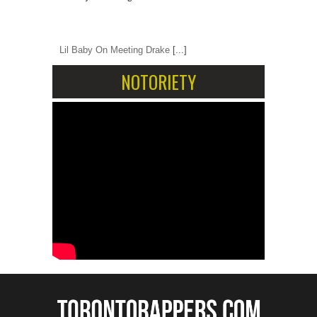
Lil Baby On Meeting Drake
[...]
NOTORIETY