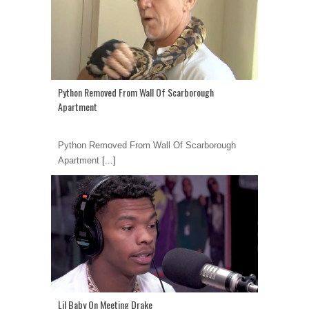
Python Removed From Wall Of Scarborough
Apartment
Python Removed From Wall Of Scarborough
Apartment
[...]
Lil Baby On Meeting Drake