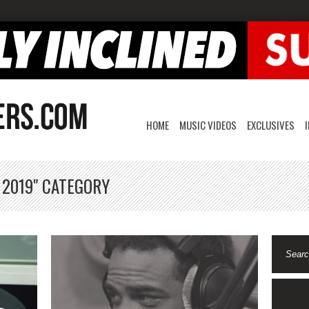
HOME
MUSIC VIDEOS
EXCLUSIVES
 2019" CATEGORY