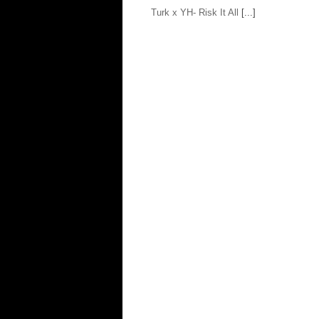
Turk x YH- Risk It All
[...]