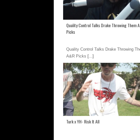
Quality Control Talks Drake Throwing Them 
Picks
Quality Control Talks Drake Throwing T
A&R Picks
[...]
Turk x YH- Risk It All