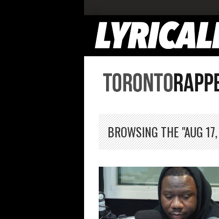
BROWSING THE "AUG 17,