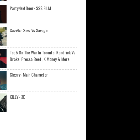
PartyNextDoor- $$$ FILM
Savv4x- Savv Vs Savage
Top5 On The War In Toronto, Kendrick Vs
Drake, Pressa Beef, K Money & More
Chxrry- Main Character
KILLY- 3D