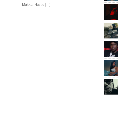
Makka- Hustle
[...]