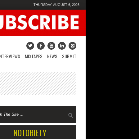
THURSDAY, AUGUST 6, 2026
INTERVIEWS
MIXTAPES
NEWS
SUBMIT
NOTORIETY