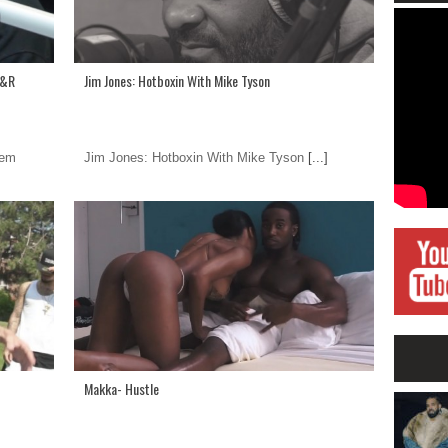
A&R
Jim Jones: Hotboxin With Mike Tyson
hem
Jim Jones: Hotboxin With Mike Tyson
[...]
Makka- Hustle