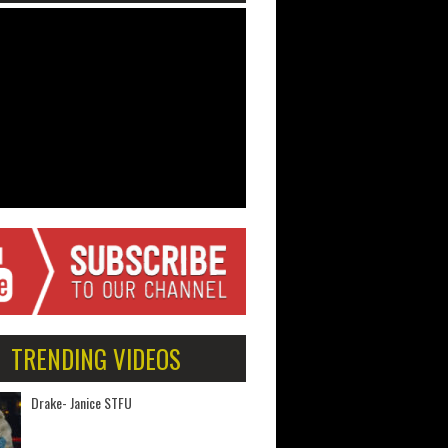
TRENDING VIDEOS
Drake- Janice STFU