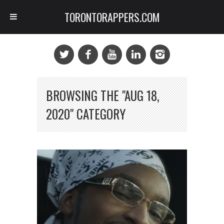
TORONTORAPPERS.COM
BROWSING THE "AUG 18,
2020" CATEGORY