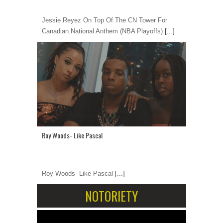
Jessie Reyez On Top Of The CN Tower For
Canadian National Anthem (NBA Playoffs)
[...]
Roy Woods- Like Pascal
Roy Woods- Like Pascal
[...]
NOTORIETY