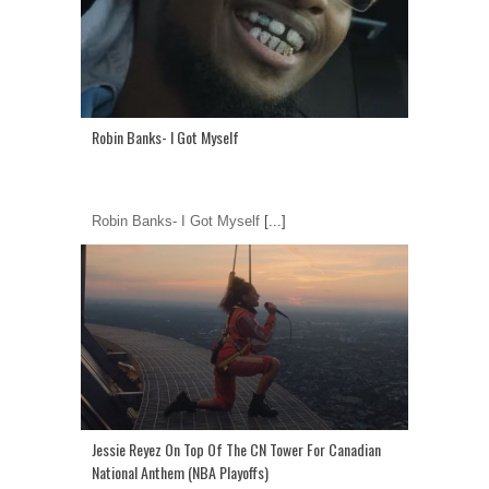
Robin Banks- I Got Myself
Robin Banks- I Got Myself
[...]
Jessie Reyez On Top Of The CN Tower For Canadian
National Anthem (NBA Playoffs)