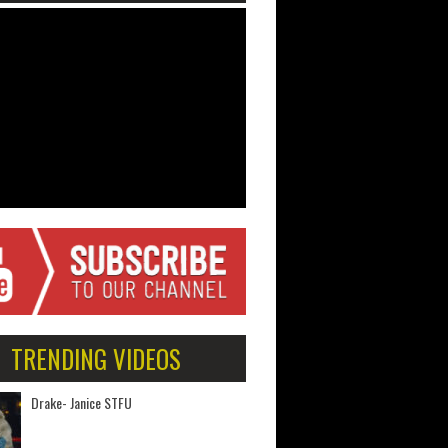
TRENDING VIDEOS
Drake- Janice STFU