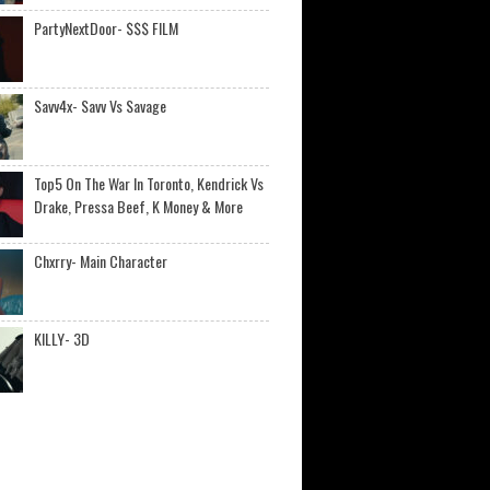
PartyNextDoor- $$$ FILM
Savv4x- Savv Vs Savage
Top5 On The War In Toronto, Kendrick Vs
Drake, Pressa Beef, K Money & More
Chxrry- Main Character
KILLY- 3D