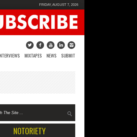
FRIDAY, AUGUST 7, 2026
INTERVIEWS
MIXTAPES
NEWS
SUBMIT
NOTORIETY