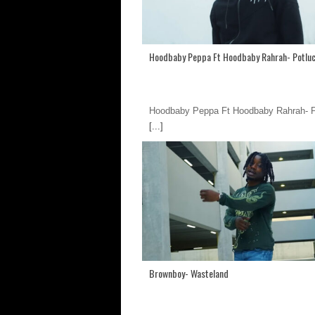
Hoodbaby Peppa Ft Hoodbaby Rahrah- Potlu
Hoodbaby Peppa Ft Hoodbaby Rahrah- P
[...]
Brownboy- Wasteland