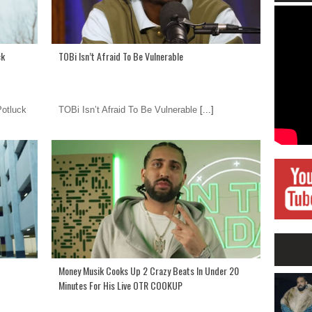
ck
TOBi Isn’t Afraid To Be Vulnerable
otluck
TOBi Isn’t Afraid To Be Vulnerable
[...]
Money Musik Cooks Up 2 Crazy Beats In Under 20
Minutes For His Live OTR COOKUP