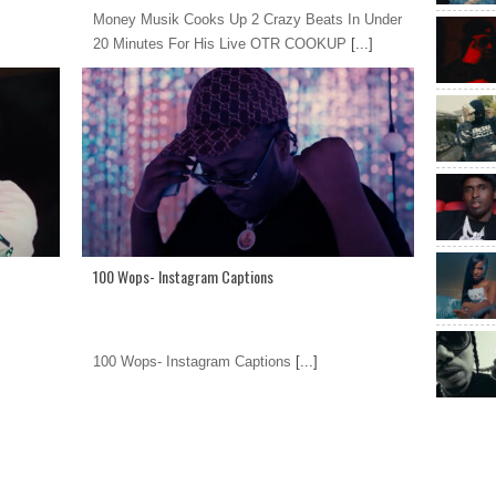
Money Musik Cooks Up 2 Crazy Beats In Under
20 Minutes For His Live OTR COOKUP
[...]
100 Wops- Instagram Captions
100 Wops- Instagram Captions
[...]