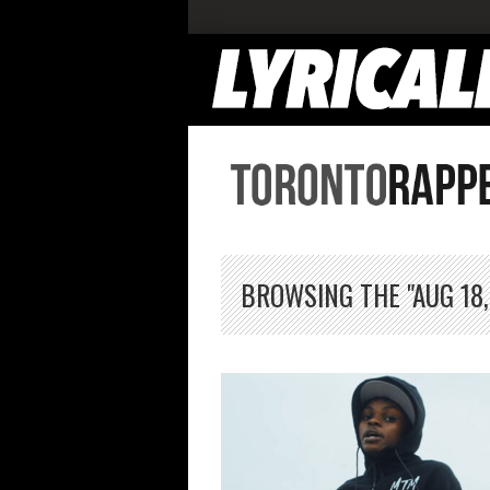
BROWSING THE "AUG 18