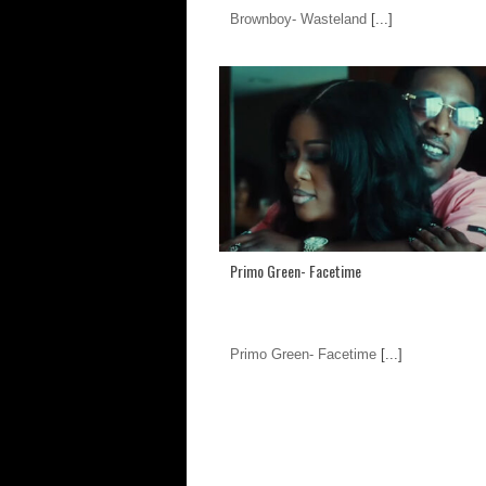
Brownboy- Wasteland
[...]
Primo Green- Facetime
Primo Green- Facetime
[...]