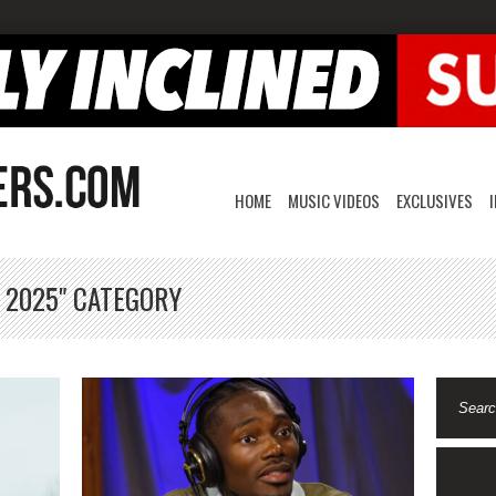
HOME
MUSIC VIDEOS
EXCLUSIVES
, 2025" CATEGORY