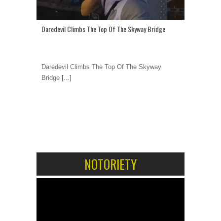
Daredevil Climbs The Top Of The Skyway Bridge
Daredevil Climbs The Top Of The Skyway
Bridge
[...]
1
2
NOTORIETY