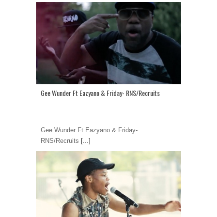
Gee Wunder Ft Eazyano & Friday- RNS/Recruits
Gee Wunder Ft Eazyano & Friday-
RNS/Recruits
[...]