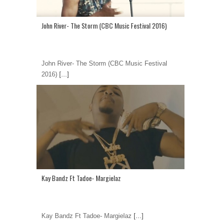
John River- The Storm (CBC Music Festival 2016)
John River- The Storm (CBC Music Festival
2016)
[...]
Kay Bandz Ft Tadoe- Margielaz
Kay Bandz Ft Tadoe- Margielaz
[...]