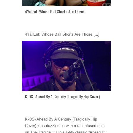
4YallEnt: Whose Ball Shorts Are Those
4YallEnt: Whose Ball Shorts Are Those
[...]
K-OS- Ahead By A Century (Tragically Hip Cover)
K-OS- Ahead By A Century (Tragically Hip
Cover) k-os dazzles us with a rap-infused spin
on The Tragically Hip’s 1996 classic “Ahead By