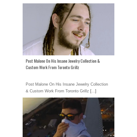
Post Malone On His Insane Jewelry Collection &
Custom Work From Toronto Grillz
Post Malone On His Insane Jewelry Collection
& Custom Work From Toronto Grillz
[...]