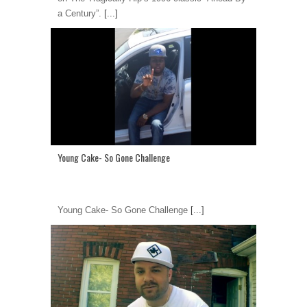
a Century”.
[...]
Young Cake- So Gone Challenge
Young Cake- So Gone Challenge
[...]