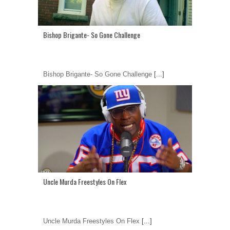
Bishop Brigante- So Gone Challenge
Bishop Brigante- So Gone Challenge
[...]
Uncle Murda Freestyles On Flex
Uncle Murda Freestyles On Flex
[...]