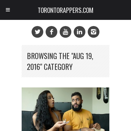
TORONTORAPPERS.COM
BROWSING THE "AUG 19,
2016" CATEGORY