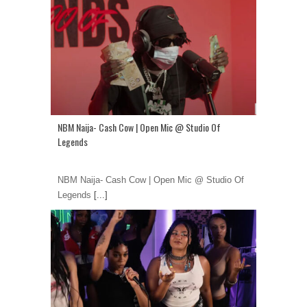
NBM Naija- Cash Cow | Open Mic @ Studio Of
Legends
NBM Naija- Cash Cow | Open Mic @ Studio Of
Legends
[...]