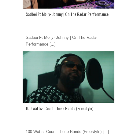
Sadboi Ft Moliy- Johnny | On The Radar Performance
Sadboi Ft Moliy- Johnny | On The Radar
Performance
[...]
100 Watts- Count These Bands (Freestyle)
100 Watts- Count These Bands (Freestyle)
[...]