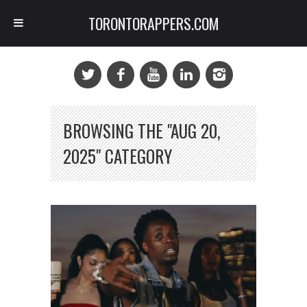
TORONTORAPPERS.COM
BROWSING THE "AUG 20,
2025" CATEGORY