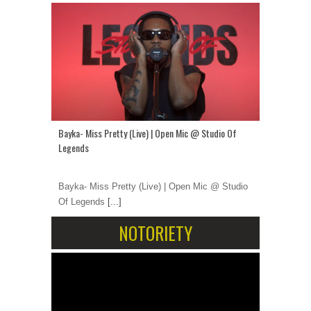
Bayka- Miss Pretty (Live) | Open Mic @ Studio Of
Legends
Bayka- Miss Pretty (Live) | Open Mic @ Studio
Of Legends
[...]
NOTORIETY