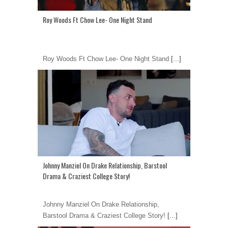
Roy Woods Ft Chow Lee- One Night Stand
Roy Woods Ft Chow Lee- One Night Stand
[...]
Johnny Manziel On Drake Relationship, Barstool
Drama & Craziest College Story!
Johnny Manziel On Drake Relationship,
Barstool Drama & Craziest College Story!
[...]