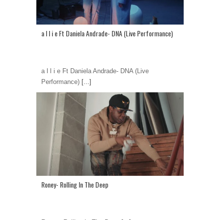
a l l i e Ft Daniela Andrade- DNA (Live Performance)
a l l i e Ft Daniela Andrade- DNA (Live
Performance)
[...]
Roney- Rolling In The Deep