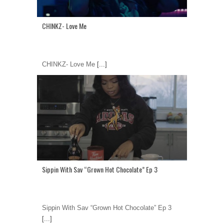
CHINKZ- Love Me
CHINKZ- Love Me
[...]
Sippin With Sav “Grown Hot Chocolate” Ep 3
Sippin With Sav “Grown Hot Chocolate” Ep 3
[...]