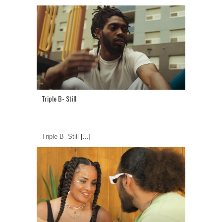
Triple B- Still
Triple B- Still
[...]