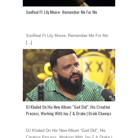
SonReal Ft Lily Moore- Remember Me For Me
SonReal Ft Lily Moore- Remember Me For Me
[...]
DJ Khaled On His New Album “God Did”, His Creative
Process, Working With Jay-Z & Drake | Drink Champs
DJ Khaled On His New Album “God Did”, His
Creative Process, Working With Jay-Z & Drake |