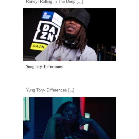
Roney- Rolling In The Deep
[...]
Yung Tory- Differences
Yung Tory- Differences
[...]