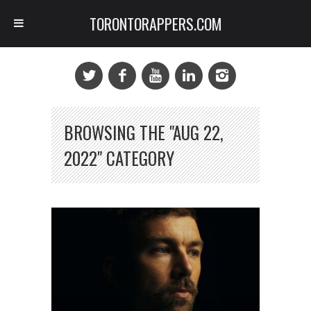
TORONTORAPPERS.COM
BROWSING THE "AUG 22,
2022" CATEGORY