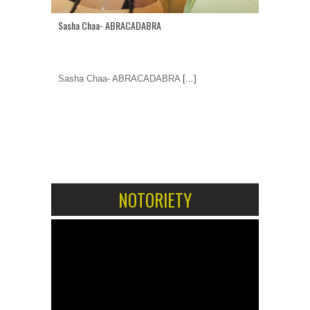
Sasha Chaa- ABRACADABRA
Sasha Chaa- ABRACADABRA
[...]
1
2
NOTORIETY