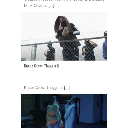
Drink Champs
[...]
Knapz Crow- Thuggin It
Knapz Crow- Thuggin It
[...]