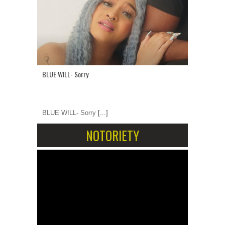
BLUE WILL- Sorry
BLUE WILL- Sorry
[...]
NOTORIETY