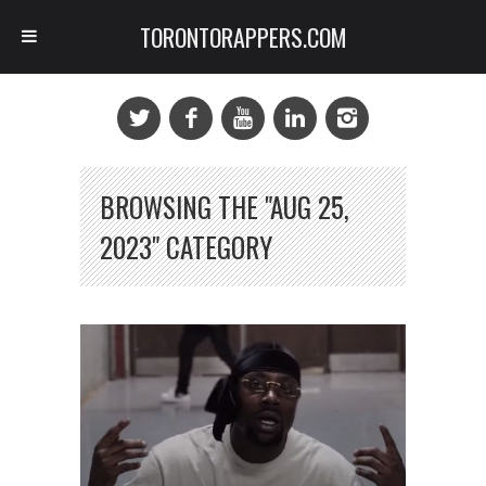
TORONTORAPPERS.COM
BROWSING THE "AUG 25,
2023" CATEGORY