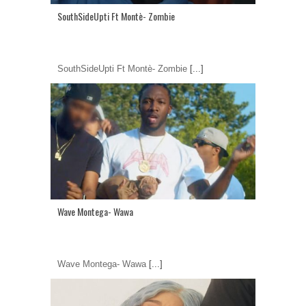
SouthSideUpti Ft Montè- Zombie
SouthSideUpti Ft Montè- Zombie
[...]
Wave Montega- Wawa
Wave Montega- Wawa
[...]