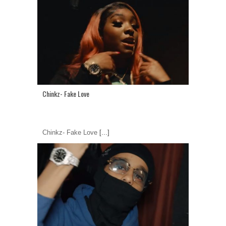
Chinkz- Fake Love
Chinkz- Fake Love
[...]