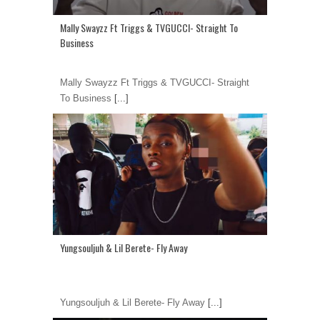
Mally Swayzz Ft Triggs & TVGUCCI- Straight To
Business
Mally Swayzz Ft Triggs & TVGUCCI- Straight
To Business
[...]
Yungsouljuh & Lil Berete- Fly Away
Yungsouljuh & Lil Berete- Fly Away
[...]