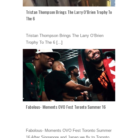
Tristan Thompson Brings The Larry O’Brien Trophy To
The 6
Tristan Thompson Brings The Larry O’Brien
Trophy To The 6
[...]
Fabolous- Moments OVO Fest Toronto Summer 16
Fabolous- Moments OVO Fest Toronto Summer
16 After Singapore and Japan we fly to Toronto