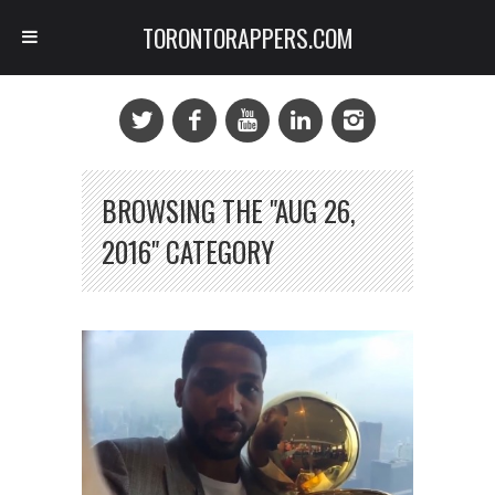
TORONTORAPPERS.COM
BROWSING THE "AUG 26,
2016" CATEGORY