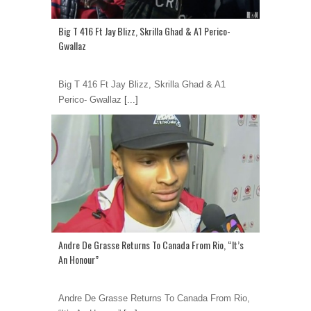
Big T 416 Ft Jay Blizz, Skrilla Ghad & A1 Perico-
Gwallaz
Big T 416 Ft Jay Blizz, Skrilla Ghad & A1
Perico- Gwallaz
[...]
Andre De Grasse Returns To Canada From Rio, “It’s
An Honour”
Andre De Grasse Returns To Canada From Rio,