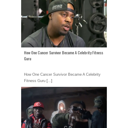
How One Cancer Survivor Became A Celebrity Fitness
Guru
How One Cancer Survivor Became A Celebrity
Fitness Guru
[...]