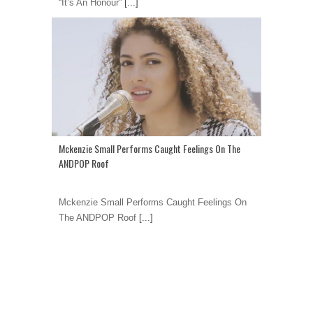
“It’s An Honour”
[...]
Mckenzie Small Performs Caught Feelings On The
ANDPOP Roof
Mckenzie Small Performs Caught Feelings On
The ANDPOP Roof
[...]
1
2