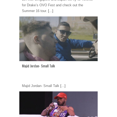
for Drake’s OVO Fest and check out the
Summer 16 tour.
[...]
Majid Jordan- Small Talk
Majid Jordan- Small Talk
[...]