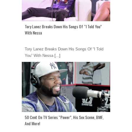
Tory Lanez Breaks Down His Songs Of “I Told You”
With Nessa
Tory Lanez Breaks Down His Songs Of “I Told
You” With Nessa
[...]
50 Cent On TV Series “Power”, His Sex Scene, BMF,
And More!