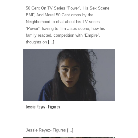
50 Cent On TV Series “Power”, His Sex Scene,
BMF, And More! 50 Cent drops by the
Neighborhood to chat about his TV series
“Power”, having to film a sex scene, how his
family reacted, competition with “Empire”,
thoughts on
[...]
Jessie Reyez- Figures
Jessie Reyez- Figures
[...]