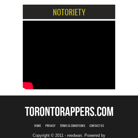
NOTORIETY
HOME
PRIVACY
TERMS & CONDITIONS
CONTACT US
Copyright © 2011 - reedwan. Powered by