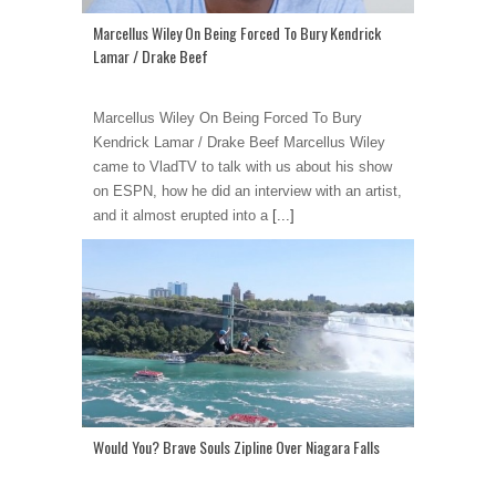
Marcellus Wiley On Being Forced To Bury Kendrick
Lamar / Drake Beef
Marcellus Wiley On Being Forced To Bury
Kendrick Lamar / Drake Beef Marcellus Wiley
came to VladTV to talk with us about his show
on ESPN, how he did an interview with an artist,
and it almost erupted into a
[...]
Would You? Brave Souls Zipline Over Niagara Falls