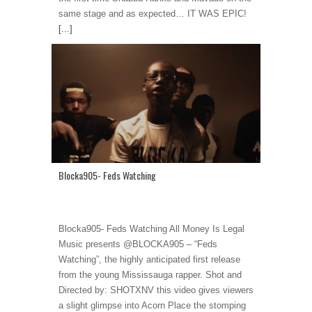
same stage and as expected… IT WAS EPIC!
[...]
Blocka905- Feds Watching
Blocka905- Feds Watching All Money Is Legal
Music presents @BLOCKA905 – “Feds
Watching”, the highly anticipated first release
from the young Mississauga rapper. Shot and
Directed by: SHOTXNV this video gives viewers
a slight glimpse into Acorn Place the stomping