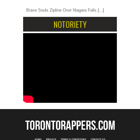
Brave Souls Zipline Over Niagara Falls
[...]
NOTORIETY
HOME
PRIVACY
TERMS & CONDITIONS
CONTACT US