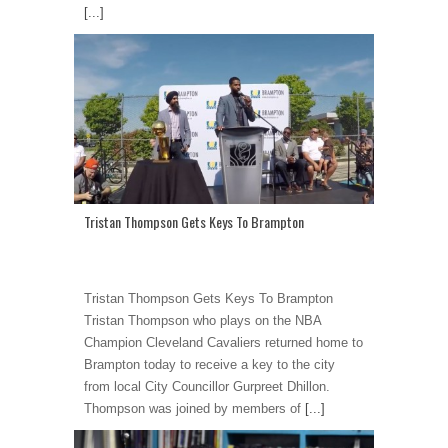
[...]
Tristan Thompson Gets Keys To Brampton
Tristan Thompson Gets Keys To Brampton
Tristan Thompson who plays on the NBA
Champion Cleveland Cavaliers returned home to
Brampton today to receive a key to the city
from local City Councillor Gurpreet Dhillon.
Thompson was joined by members of
[...]