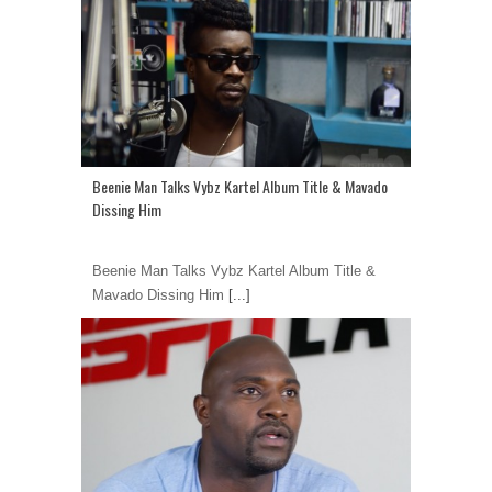
Beenie Man Talks Vybz Kartel Album Title & Mavado
Dissing Him
Beenie Man Talks Vybz Kartel Album Title &
Mavado Dissing Him
[...]