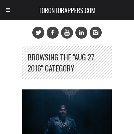
TORONTORAPPERS.COM
BROWSING THE "AUG 27,
2016" CATEGORY