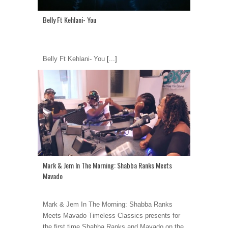
Belly Ft Kehlani- You
Belly Ft Kehlani- You
[...]
Mark & Jem In The Morning: Shabba Ranks Meets
Mavado
Mark & Jem In The Morning: Shabba Ranks
Meets Mavado Timeless Classics presents for
the first time Shabba Ranks and Mavado on the