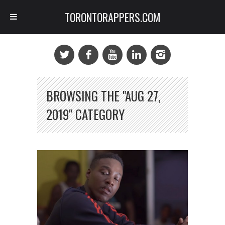
TORONTORAPPERS.COM
BROWSING THE "AUG 27,
2019" CATEGORY