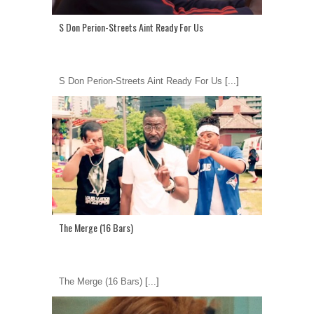
S Don Perion-Streets Aint Ready For Us
S Don Perion-Streets Aint Ready For Us
[...]
The Merge (16 Bars)
The Merge (16 Bars)
[...]