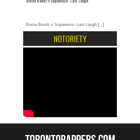
Burna Bandz x Supawassi- Last Laugh
Burna Bandz x Supawassi- Last Laugh
[...]
NOTORIETY