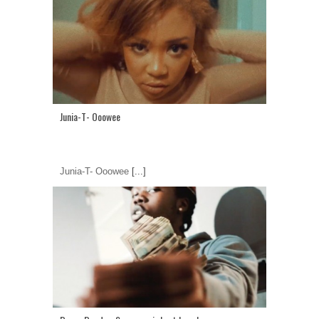
Junia-T- Ooowee
Junia-T- Ooowee
[...]