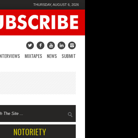
THURSDAY, AUGUST 6, 2026
INTERVIEWS
MIXTAPES
NEWS
SUBMIT
NOTORIETY