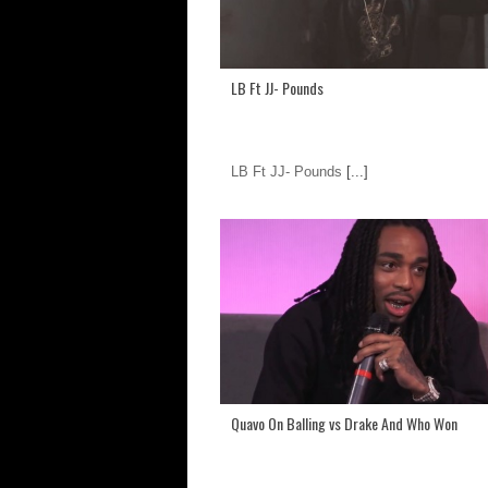
LB Ft JJ- Pounds
LB Ft JJ- Pounds
[...]
Quavo On Balling vs Drake And Who Won