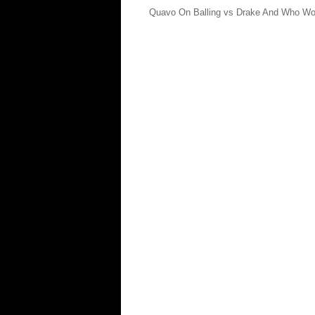
Quavo On Balling vs Drake And Who W