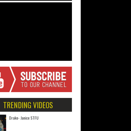
TRENDING VIDEOS
Drake- Janice STFU