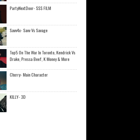
PartyNextDoor- $$$ FILM
Savv4x- Savv Vs Savage
Top5 On The War In Toronto, Kendrick Vs
Drake, Pressa Beef, K Money & More
Chxrry- Main Character
KILLY- 3D