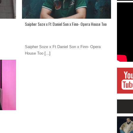
Saipher Soze x Ft Daniel Son x Finn- Opera House Too
Saipher Soze x Ft Daniel Son x Finn- Opera
House Too
[...]