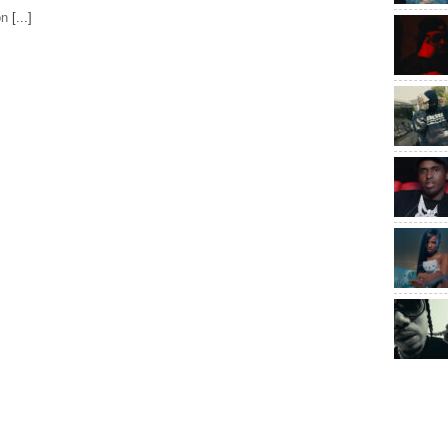
on
[...]