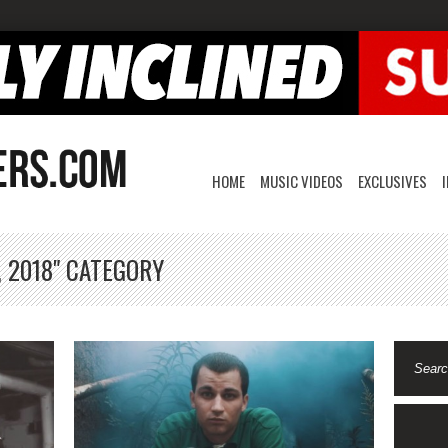
HOME
MUSIC VIDEOS
EXCLUSIVES
, 2018" CATEGORY