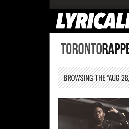
BROWSING THE "AUG 28