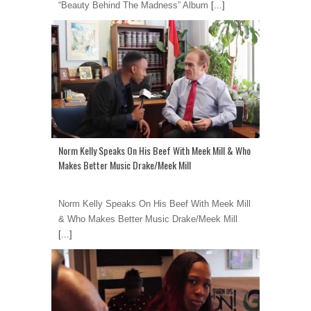
“Beauty Behind The Madness” Album
[...]
Norm Kelly Speaks On His Beef With Meek Mill & Who
Makes Better Music Drake/Meek Mill
Norm Kelly Speaks On His Beef With Meek Mill
& Who Makes Better Music Drake/Meek Mill
[...]