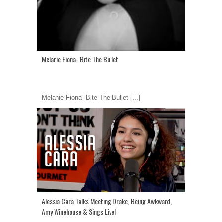
Melanie Fiona- Bite The Bullet
Melanie Fiona- Bite The Bullet
[...]
Alessia Cara Talks Meeting Drake, Being Awkward,
Amy Winehouse & Sings Live!