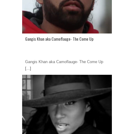
Gangis Khan aka Camoflauge- The Come Up
Gangis Khan aka Camoflauge- The Come Up
[...]