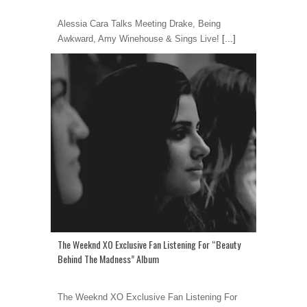
Alessia Cara Talks Meeting Drake, Being
Awkward, Amy Winehouse & Sings Live!
[...]
The Weeknd XO Exclusive Fan Listening For “Beauty
Behind The Madness” Album
The Weeknd XO Exclusive Fan Listening For