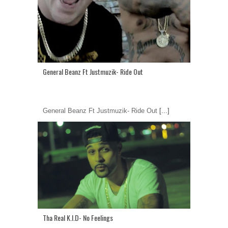
General Beanz Ft Justmuzik- Ride Out
General Beanz Ft Justmuzik- Ride Out
[...]
Tha Real K.I.D- No Feelings