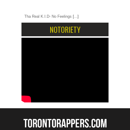
Tha Real K.I.D- No Feelings
[...]
NOTORIETY