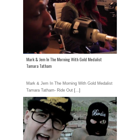
Mark & Jem In The Morning With Gold Medalist
Tamara Tatham
Mark & Jem In The Morning With Gold Medalist
Tamara Tatham- Ride Out
[...]