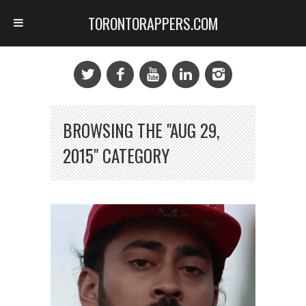
TORONTORAPPERS.COM
BROWSING THE "AUG 29,
2015" CATEGORY