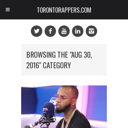
TORONTORAPPERS.COM
BROWSING THE "AUG 30,
2016" CATEGORY