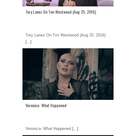
Tory Lanez On Tim Westwood (Aug 25, 2016)
Tory Lanez On Tim Westwood (Aug 25, 2016)
[...]
Veronica- What Happened
Veronica- What Happened
[...]