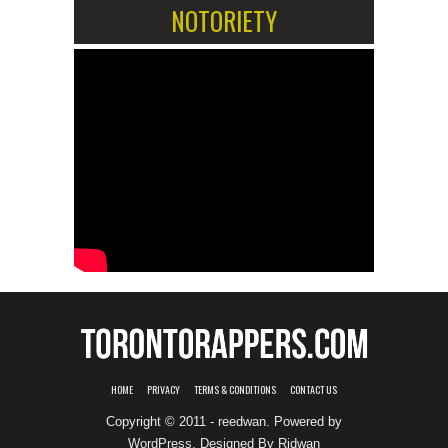
NOTORIETY
HOME
PRIVACY
TERMS & CONDITIONS
CONTACT US
Copyright © 2011 - reedwan. Powered by
WordPress
. Designed By
Ridwan