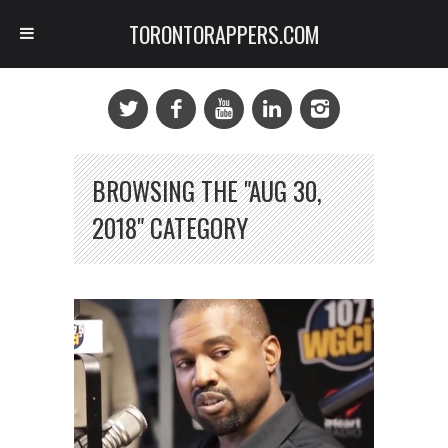
TORONTORAPPERS.COM
BROWSING THE "AUG 30,
2018" CATEGORY