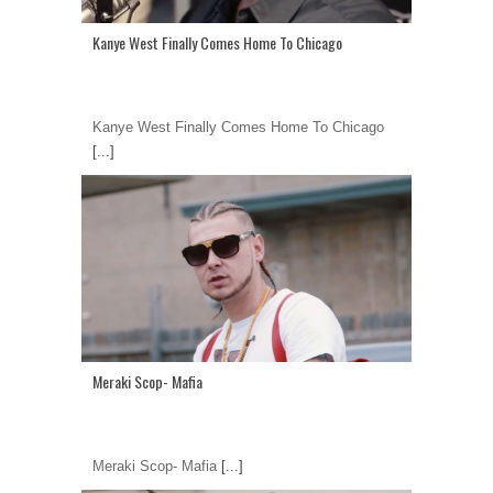
Kanye West Finally Comes Home To Chicago
Kanye West Finally Comes Home To Chicago
[...]
Meraki Scop- Mafia
Meraki Scop- Mafia
[...]