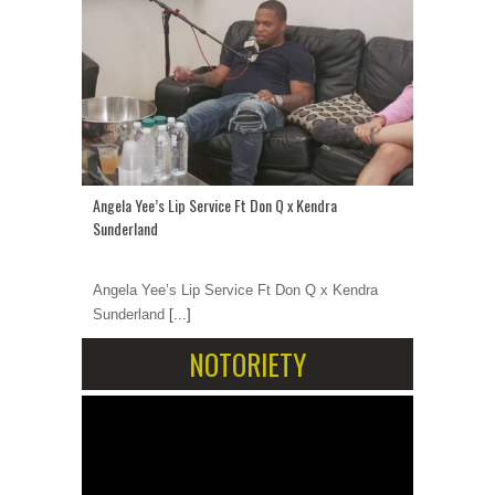
Angela Yee’s Lip Service Ft Don Q x Kendra
Sunderland
Angela Yee’s Lip Service Ft Don Q x Kendra
Sunderland
[...]
NOTORIETY