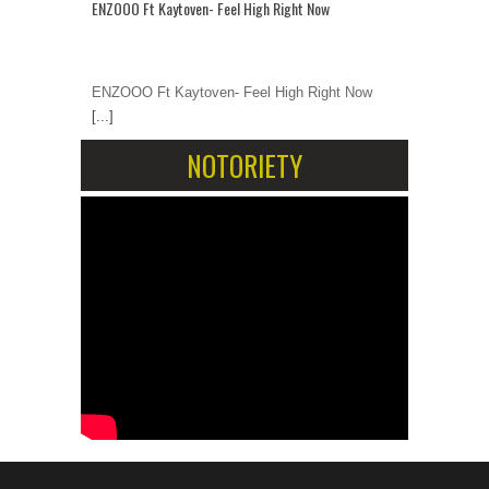
ENZOOO Ft Kaytoven- Feel High Right Now
ENZOOO Ft Kaytoven- Feel High Right Now
[...]
NOTORIETY