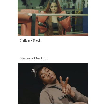
Steffaani- Check
Steffaani- Check
[...]