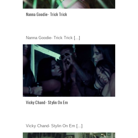
Nanna Goodie- Trick Trick
Nanna Goodie- Trick Trick
[...]
Vicky Chand- Stylin On Em
Vicky Chand- Stylin On Em
[...]