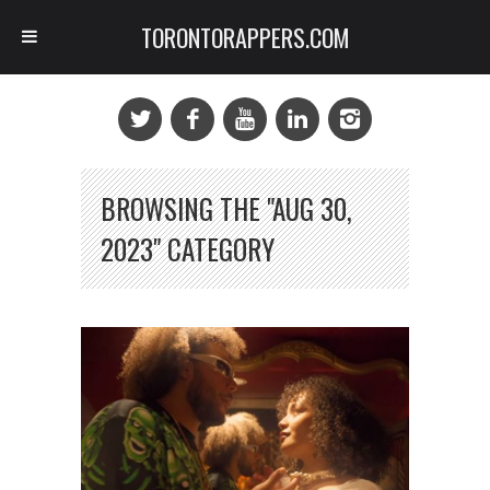
TORONTORAPPERS.COM
BROWSING THE "AUG 30,
2023" CATEGORY