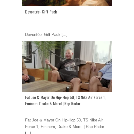
Devontée- Gift Pack
Devontée- Gift Pack
[...]
Fat Joe & Mayor On Hip-Hop 50, TS Nike Air Force 1,
Eminem, Drake & More! | Rap Radar
Fat Joe & Mayor On Hip-Hop 50, TS Nike Air
Force 1, Eminem, Drake & More! | Rap Radar
[...]