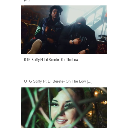
OTG Stiffy Ft Lil Berete- On The Low
OTG Stiffy Ft Lil Berete- On The Low
[...]