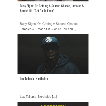
Busy Signal On Getting A Second Chance, Jamaica &
Smash Hit “Got To Tell You”
Busy Signal On Getting A Second Chance,
Jamaica & Smash Hit “Got To Tell You”
[...]
Lex Talionis- Northside
Lex Talionis- Northside
[...]