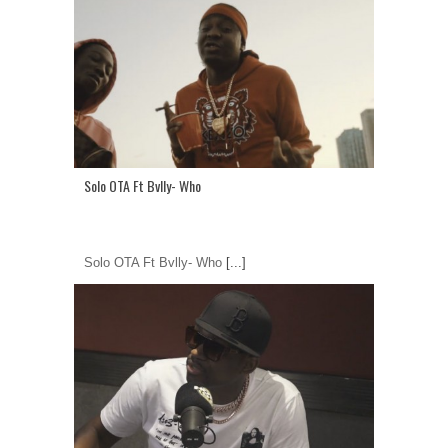
Solo OTA Ft Bvlly- Who
Solo OTA Ft Bvlly- Who
[...]