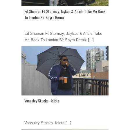
Ed Sheeran Ft Stormzy, Jaykae & Aitch- Take Me Back
To London Sir Spyro Remix
Ed Sheeran Ft Stormzy, Jaykae & Aitch- Take
Me Back To London Sir Spyro Remix
[...]
Vanauley Stacks- Idiots
Vanauley Stacks- Idiots
[...]