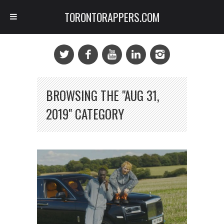
TORONTORAPPERS.COM
BROWSING THE "AUG 31,
2019" CATEGORY