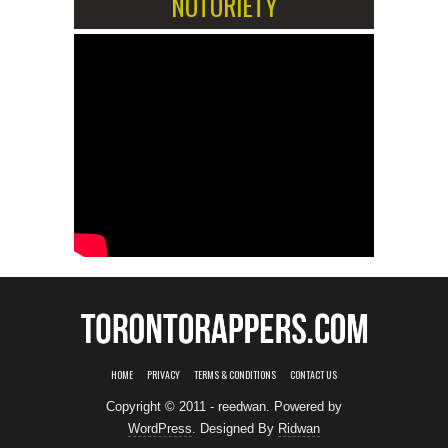
NOTORIETY
HOME
PRIVACY
TERMS & CONDITIONS
CONTACT US
Copyright © 2011 - reedwan. Powered by
WordPress
. Designed By
Ridwan