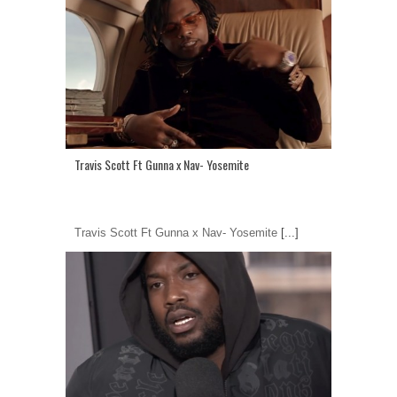
Travis Scott Ft Gunna x Nav- Yosemite
Travis Scott Ft Gunna x Nav- Yosemite
[...]