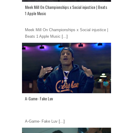
Meek Mill On Championships x Social injustice | Beats
1 Apple Music
Meek Mill On Championships x Social injustice |
Beats 1 Apple Music
[...]
A-Game- Fake Luv
A-Game- Fake Luv
[...]