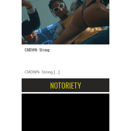
CMDWN- Strong
CMDWN- Strong
[...]
NOTORIETY