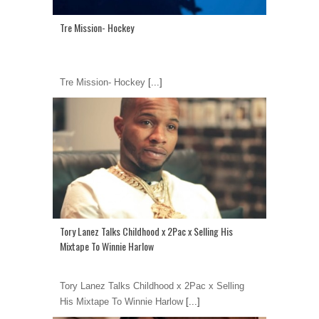
Tre Mission- Hockey
Tre Mission- Hockey
[...]
Tory Lanez Talks Childhood x 2Pac x Selling His
Mixtape To Winnie Harlow
Tory Lanez Talks Childhood x 2Pac x Selling
His Mixtape To Winnie Harlow
[...]