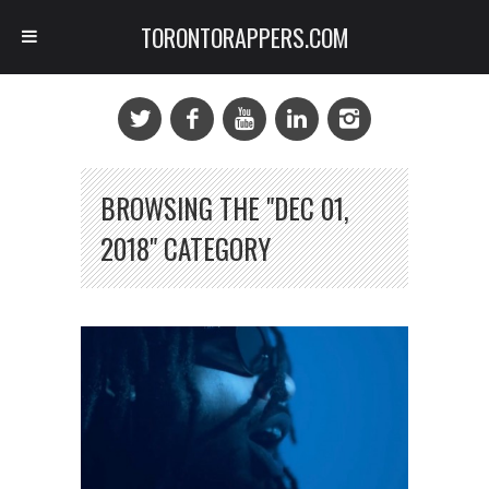
TORONTORAPPERS.COM
BROWSING THE "DEC 01,
2018" CATEGORY