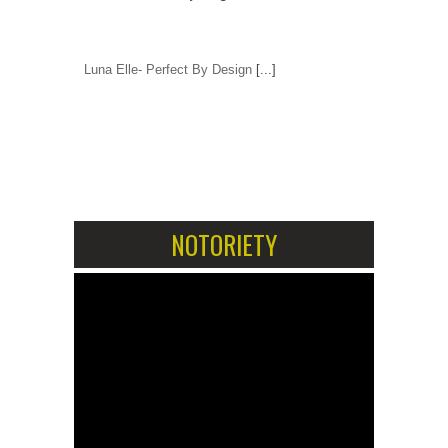
Luna Elle- Perfect By Design
[...]
1
2
NOTORIETY