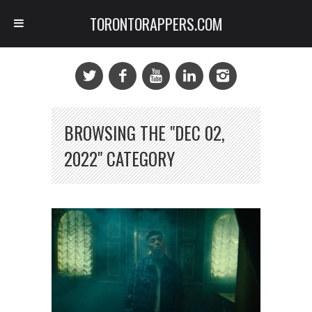
TORONTORAPPERS.COM
BROWSING THE "DEC 02,
2022" CATEGORY