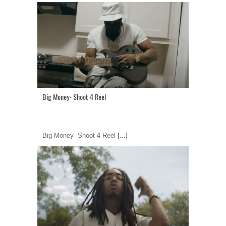
Big Money- Shoot 4 Reel
Big Money- Shoot 4 Reel
[...]