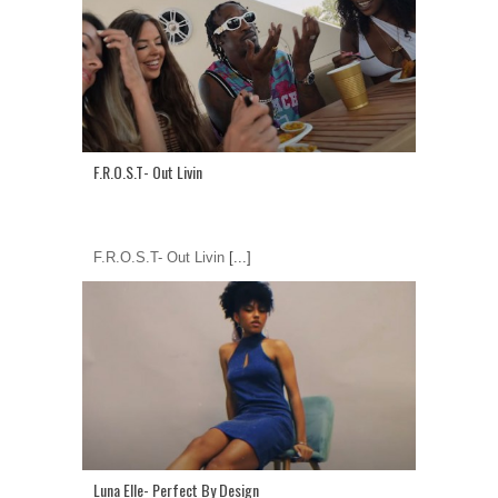
F.R.O.S.T- Out Livin
F.R.O.S.T- Out Livin
[...]
Luna Elle- Perfect By Design