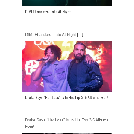
DIMI Ft anders- Late At Night
DIMI Ft anders- Late At Night
[...]
Drake Says “Her Loss” Is In His Top 3-5 Albums Ever!
Drake Says “Her Loss” Is In His Top 3-5 Albums
Ever!
[...]