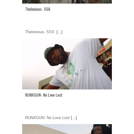
Thelonious- SSII.
Thelonious- SSII.
[...]
RUNXGUN- No Love Lost
RUNXGUN- No Love Lost
[...]