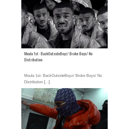
Moula 1st- BackOutsideBoyz/ Broke Boys/ No
Distribution
Moula 1st- BackOutsideBoyz/ Broke Boys/ No
Distribution
[...]