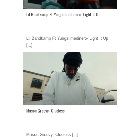
Lil Bandkamp Ft Yungslimedinero- Light It Up
Lil Bandkamp Ft Yungslimedinero- Light It Up
[...]
Mason Groovy- Clueless
Mason Groovy- Clueless
[...]