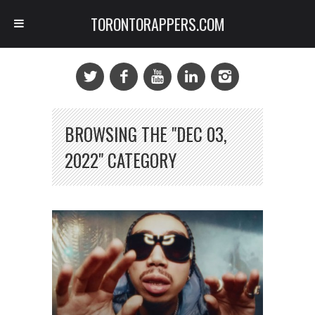
TORONTORAPPERS.COM
BROWSING THE "DEC 03,
2022" CATEGORY