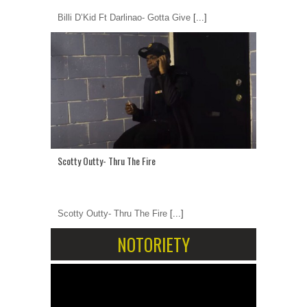
Billi D’Kid Ft Darlinao- Gotta Give
[...]
Scotty Outty- Thru The Fire
Scotty Outty- Thru The Fire
[...]
NOTORIETY