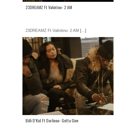
23DREAMZ Ft Valintino- 2 AM
23DREAMZ Ft Valintino- 2 AM
[...]
Billi D’Kid Ft Darlinao- Gotta Give