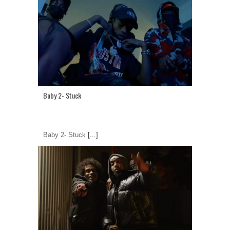
Baby 2- Stuck
Baby 2- Stuck
[...]