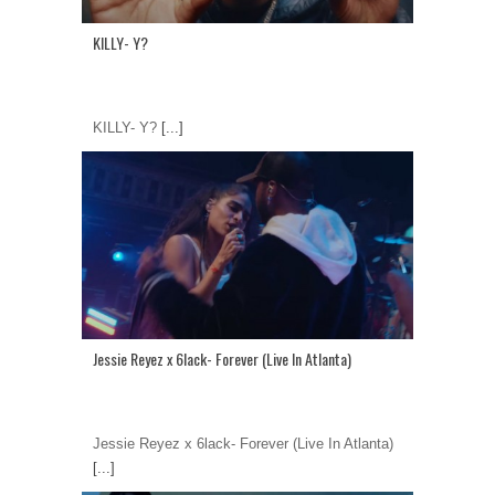
KILLY- Y?
KILLY- Y?
[...]
Jessie Reyez x 6lack- Forever (Live In Atlanta)
Jessie Reyez x 6lack- Forever (Live In Atlanta)
[...]