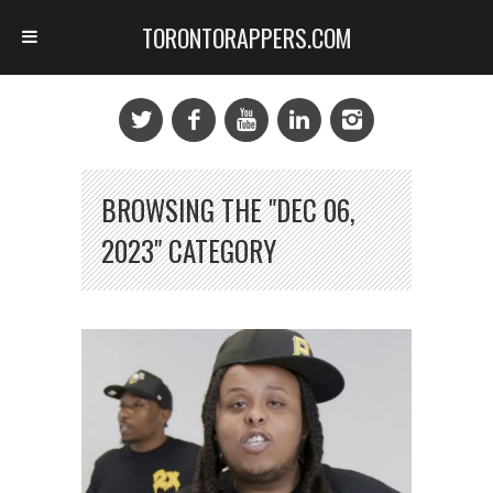
TORONTORAPPERS.COM
BROWSING THE "DEC 06,
2023" CATEGORY