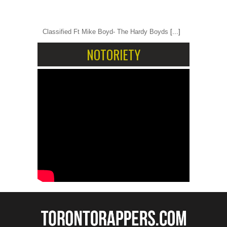
Classified Ft Mike Boyd- The Hardy Boyds
[...]
NOTORIETY