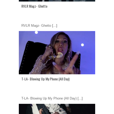
RVLR Magz- Ghetto
RVLR Magz- Ghetto
[...]
T-LA- Blowing Up My Phone (All Day)
T-LA- Blowing Up My Phone (All Day)
[...]