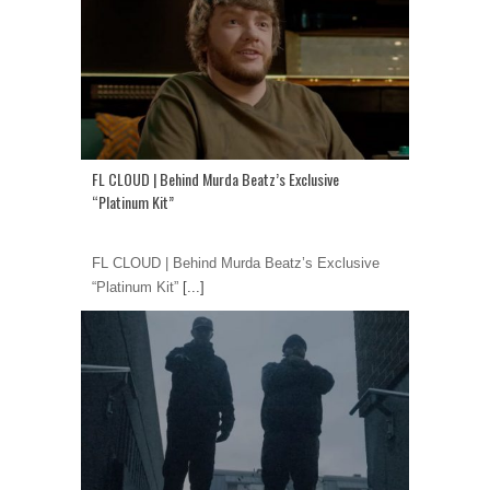
FL CLOUD | Behind Murda Beatz’s Exclusive
“Platinum Kit”
FL CLOUD | Behind Murda Beatz’s Exclusive
“Platinum Kit”
[...]