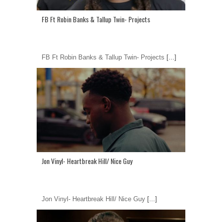
FB Ft Robin Banks & Tallup Twin- Projects
FB Ft Robin Banks & Tallup Twin- Projects
[...]
Jon Vinyl- Heartbreak Hill/ Nice Guy
Jon Vinyl- Heartbreak Hill/ Nice Guy
[...]