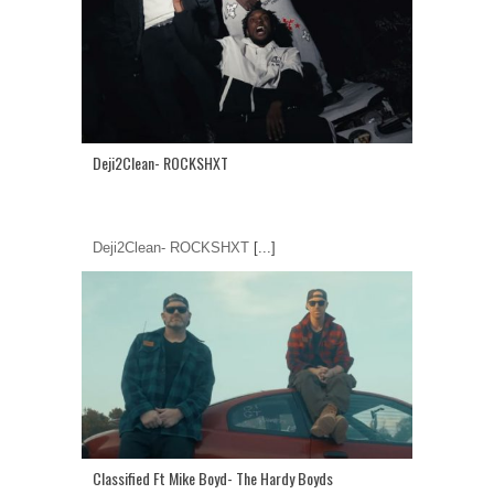
Deji2Clean- ROCKSHXT
Deji2Clean- ROCKSHXT
[...]
Classified Ft Mike Boyd- The Hardy Boyds