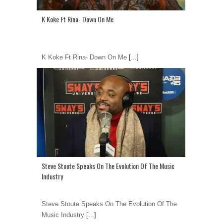
K Koke Ft Rina- Down On Me
K Koke Ft Rina- Down On Me
[...]
Steve Stoute Speaks On The Evolution Of The Music
Industry
Steve Stoute Speaks On The Evolution Of The
Music Industry
[...]