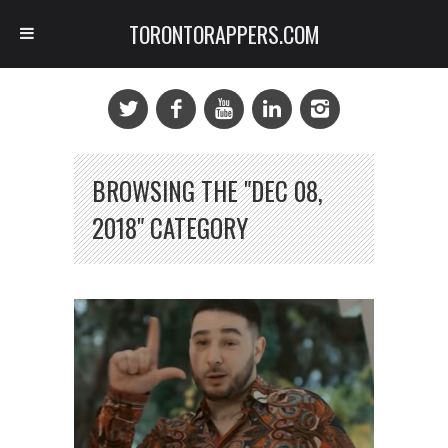
TORONTORAPPERS.COM
BROWSING THE "DEC 08,
2018" CATEGORY