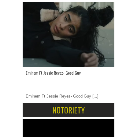
Eminem Ft Jessie Reyez- Good Guy
Eminem Ft Jessie Reyez- Good Guy
[...]
NOTORIETY