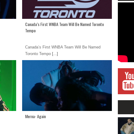
Canada’s First WNBA Team Will Be Named Toronto
Tempo
Canada’s First WNBA Team Will Be Named
Toronto Tempo
[...]
Merna- Again