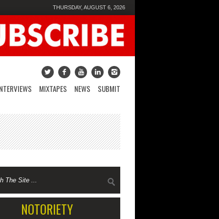
THURSDAY, AUGUST 6, 2026
INTERVIEWS
MIXTAPES
NEWS
SUBMIT
NOTORIETY