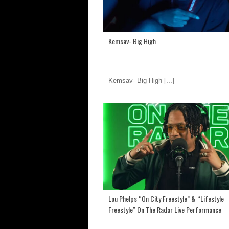
Kemsav- Big High
Kemsav- Big High
[...]
Lou Phelps “On City Freestyle” & “Lifestyle
Freestyle” On The Radar Live Performance