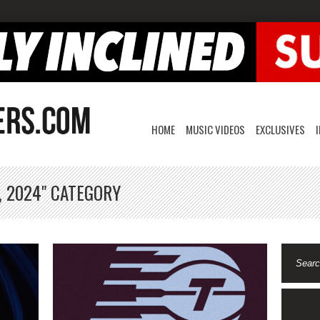
HOME
MUSIC VIDEOS
EXCLUSIVES
, 2024" CATEGORY