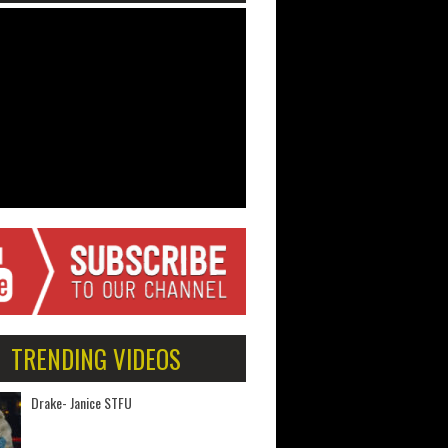
TRENDING VIDEOS
Drake- Janice STFU