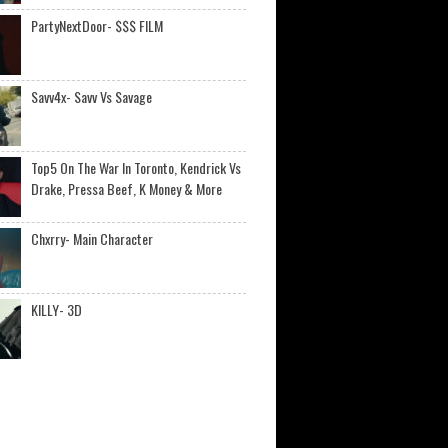
PartyNextDoor- $$$ FILM
Savv4x- Savv Vs Savage
Top5 On The War In Toronto, Kendrick Vs
Drake, Pressa Beef, K Money & More
Chxrry- Main Character
KILLY- 3D