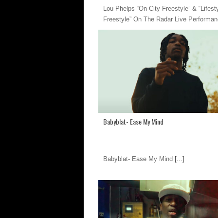
Lou Phelps “On City Freestyle” & “Lifest
Freestyle” On The Radar Live Performa
Babyblat- Ease My Mind
Babyblat- Ease My Mind
[...]