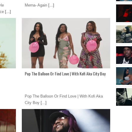
yle
Merna- Again
[...]
nce
[...]
Pop The Balloon Or Find Love | With Kofi Aka City Boy
Pop The Balloon Or Find Love | With Kofi Aka
City Boy
[...]