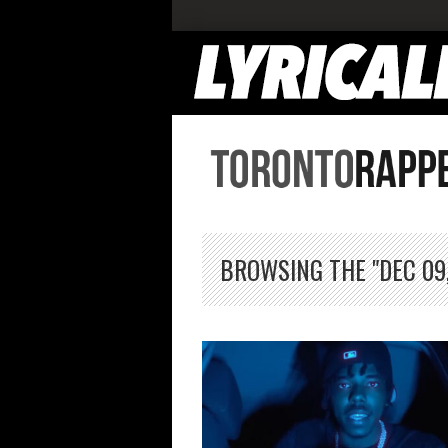
BROWSING THE "DEC 09