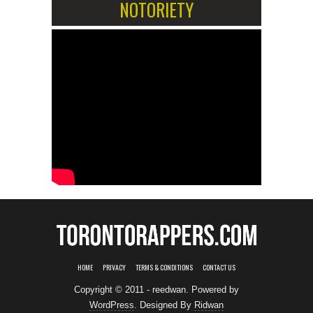
NOTORIETY
HOME
PRIVACY
TERMS & CONDITIONS
CONTACT US
Copyright © 2011 - reedwan. Powered by
WordPress
. Designed By
Ridwan