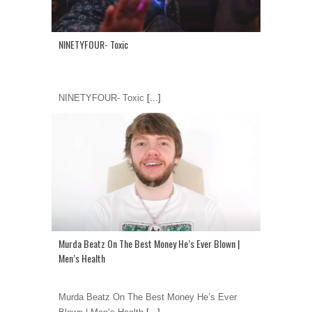
NINETYFOUR- Toxic
NINETYFOUR- Toxic
[...]
Murda Beatz On The Best Money He’s Ever Blown |
Men’s Health
Murda Beatz On The Best Money He’s Ever