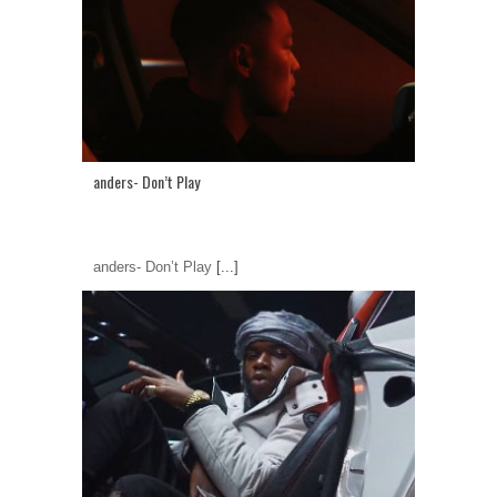
anders- Don’t Play
anders- Don’t Play
[...]