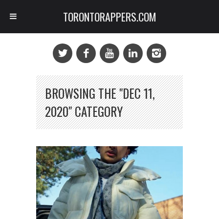
TORONTORAPPERS.COM
BROWSING THE "DEC 11,
2020" CATEGORY