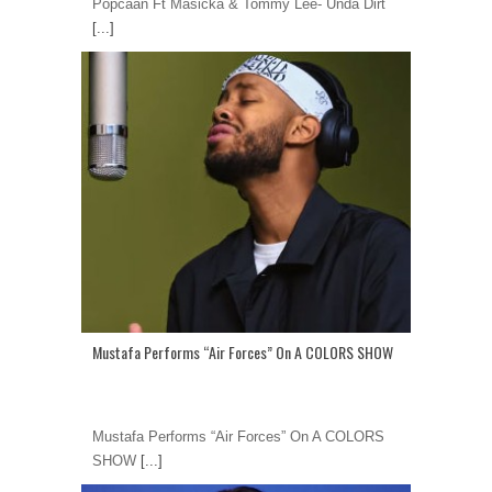
Popcaan Ft Masicka & Tommy Lee- Unda Dirt
[...]
Mustafa Performs “Air Forces” On A COLORS SHOW
Mustafa Performs “Air Forces” On A COLORS
SHOW
[...]