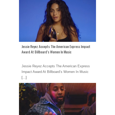
Jessie Reyez Accepts The American Express Impact
Award At Billboard’s Women In Music
Jessie Reyez Accepts The American Express
Impact Award At Billboard’s Women In Music
[...]