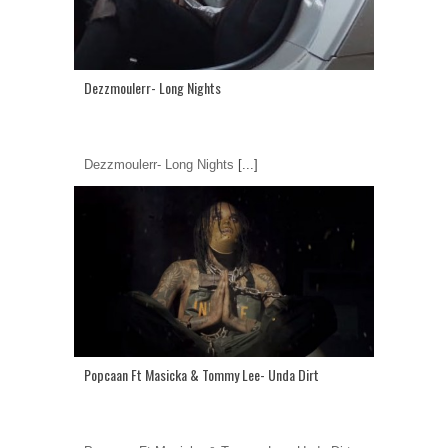
Dezzmoulerr- Long Nights
Dezzmoulerr- Long Nights
[...]
Popcaan Ft Masicka & Tommy Lee- Unda Dirt