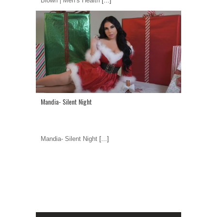
Blown | Men’s Health
[...]
Mandia- Silent Night
Mandia- Silent Night
[...]
1
2