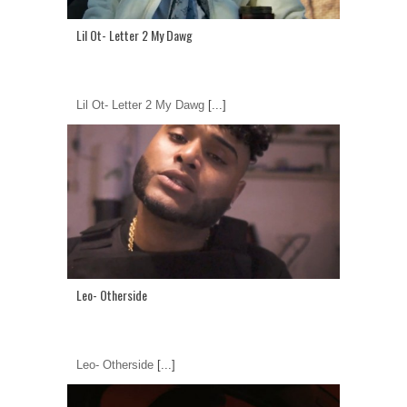
Lil Ot- Letter 2 My Dawg
Lil Ot- Letter 2 My Dawg
[...]
Leo- Otherside
Leo- Otherside
[...]