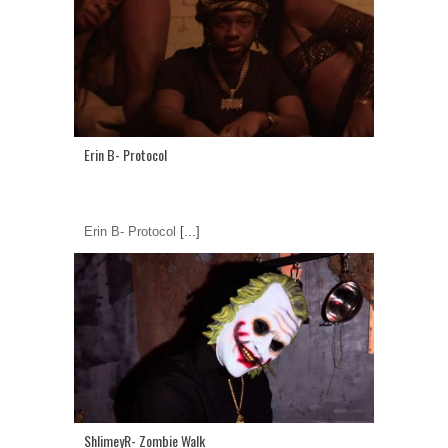
Erin B- Protocol
Erin B- Protocol
[...]
ShlimeyR- Zombie Walk