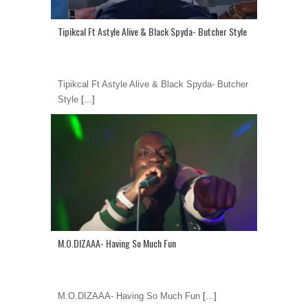
Tipikcal Ft Astyle Alive & Black Spyda- Butcher Style
Tipikcal Ft Astyle Alive & Black Spyda- Butcher
Style
[...]
M.O.DIZAAA- Having So Much Fun
M.O.DIZAAA- Having So Much Fun
[...]