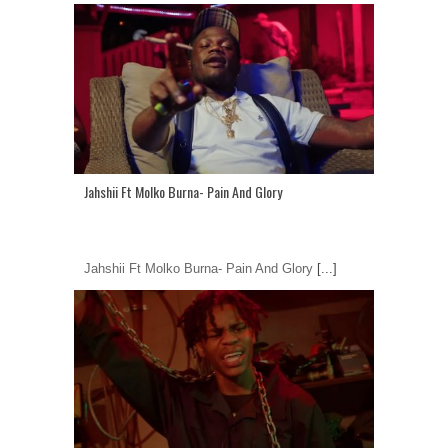
Jahshii Ft Molko Burna- Pain And Glory
Jahshii Ft Molko Burna- Pain And Glory
[...]