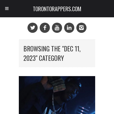
TORONTORAPPERS.COM
BROWSING THE "DEC 11,
2023" CATEGORY