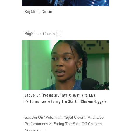
BiigSlime- Cousin
BiigSlime- Cousin
[...]
SadBoi On “Potential”, “Gyal Clown”, Viral Live
Performances & Eating The Skin Off Chicken Nuggets
SadBoi On “Potential”, “Gyal Clown”, Viral Live
Performances & Eating The Skin Off Chicken
Nuggets
[...]