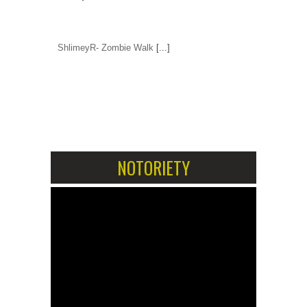
ShlimeyR- Zombie Walk
[...]
1
2
NOTORIETY