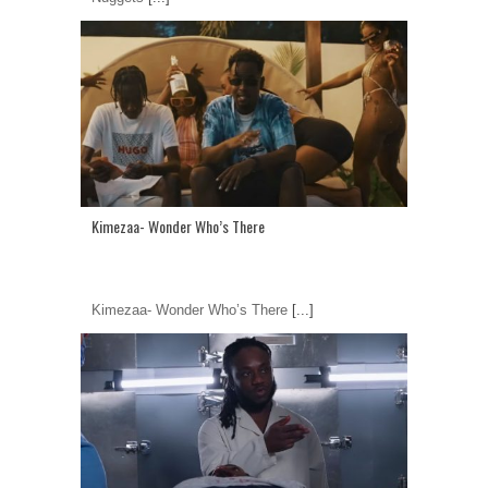
Kimezaa- Wonder Who’s There
Kimezaa- Wonder Who’s There
[...]