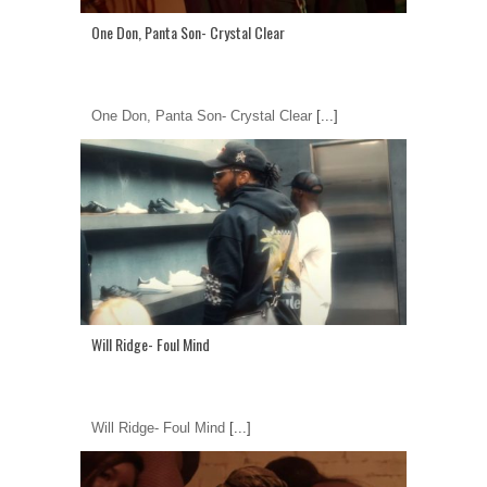
One Don, Panta Son- Crystal Clear
One Don, Panta Son- Crystal Clear
[...]
Will Ridge- Foul Mind
Will Ridge- Foul Mind
[...]