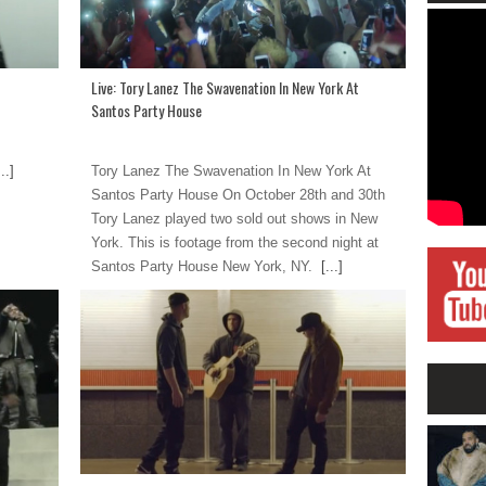
Live: Tory Lanez The Swavenation In New York At
Santos Party House
..]
Tory Lanez The Swavenation In New York At
Santos Party House On October 28th and 30th
Tory Lanez played two sold out shows in New
York. This is footage from the second night at
Santos Party House New York, NY.
[...]