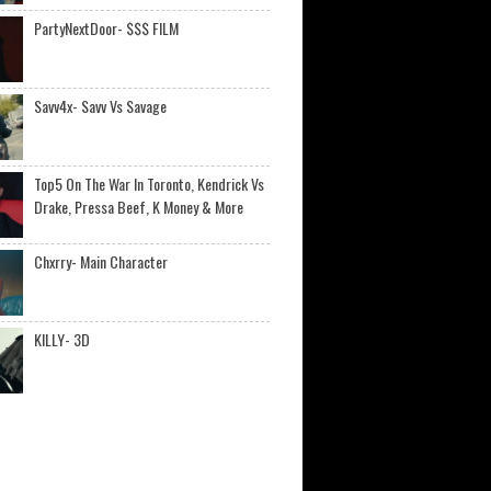
PartyNextDoor- $$$ FILM
Savv4x- Savv Vs Savage
Top5 On The War In Toronto, Kendrick Vs
Drake, Pressa Beef, K Money & More
Chxrry- Main Character
KILLY- 3D