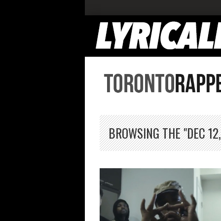
BROWSING THE "DEC 12,