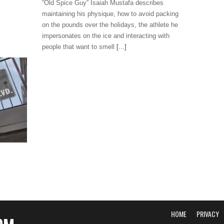
”Old Spice Guy” Isaiah Mustafa describes
maintaining his physique, how to avoid packing
on the pounds over the holidays, the athlete he
impersonates on the ice and interacting with
people that want to smell
[...]
HOME
PRIVACY