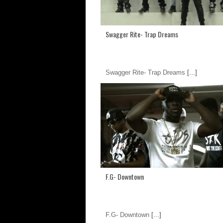
Swagger Rite- Trap Dreams
Swagger Rite- Trap Dreams
[...]
F.G- Downtown
F.G- Downtown
[...]