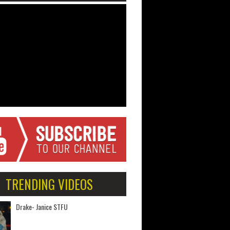
TRENDING VIDEOS
Drake- Janice STFU