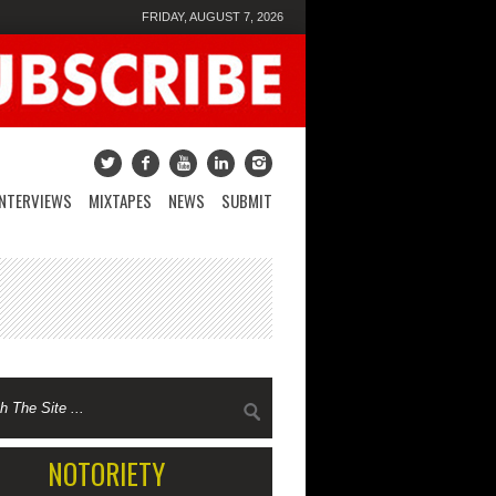
FRIDAY, AUGUST 7, 2026
INTERVIEWS
MIXTAPES
NEWS
SUBMIT
NOTORIETY