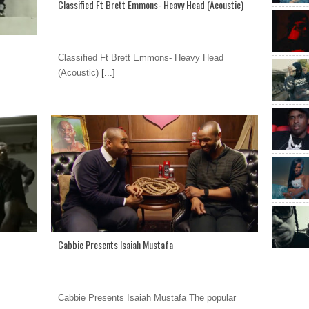
Classified Ft Brett Emmons- Heavy Head (Acoustic)
Classified Ft Brett Emmons- Heavy Head
(Acoustic)
[...]
Cabbie Presents Isaiah Mustafa
Cabbie Presents Isaiah Mustafa The popular