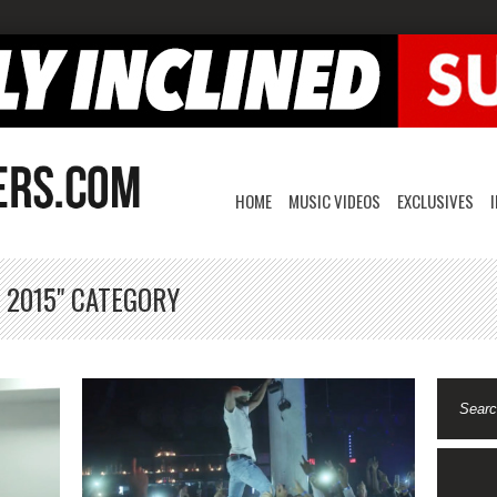
HOME
MUSIC VIDEOS
EXCLUSIVES
 2015" CATEGORY