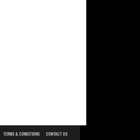
TERMS & CONDITIONS
CONTACT US