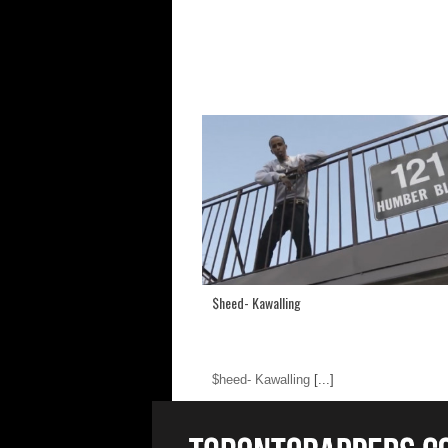
$heed- Kawalling
$heed- Kawalling
[...]