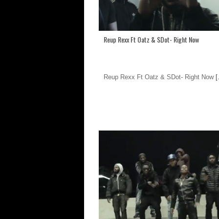
Reup Rexx Ft Oatz & SDot- Right Now
Reup Rexx Ft Oatz & SDot- Right Now
[.