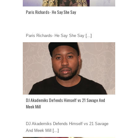
Paris Richards- He Say She Say
Paris Richards- He Say She Say
[...]
DJ Akademiks Defends Himself vs 21 Savage And
Meek Mill
DJ Akademiks Defends Himself vs 21 Savage
And Meek Mill
[...]