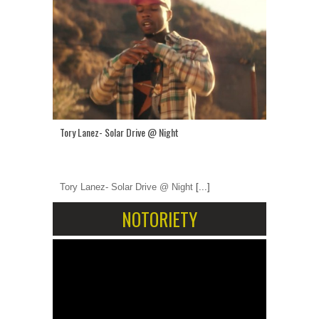
Tory Lanez- Solar Drive @ Night
Tory Lanez- Solar Drive @ Night
[...]
NOTORIETY