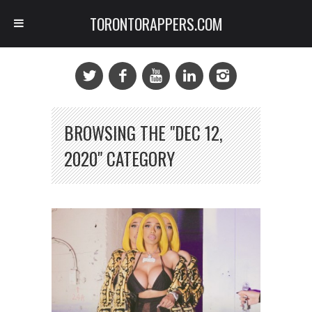
TORONTORAPPERS.COM
BROWSING THE "DEC 12,
2020" CATEGORY