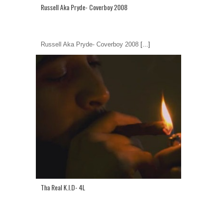
Russell Aka Pryde- Coverboy 2008
Russell Aka Pryde- Coverboy 2008
[...]
Tha Real K.I.D- 4L