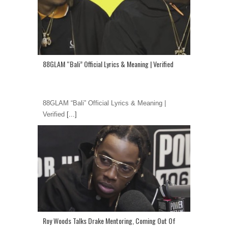
88GLAM “Bali” Official Lyrics & Meaning | Verified
88GLAM “Bali” Official Lyrics & Meaning |
Verified
[...]
Roy Woods Talks Drake Mentoring, Coming Out Of