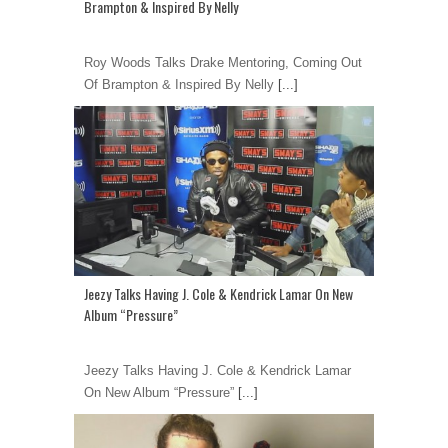
Brampton & Inspired By Nelly
Roy Woods Talks Drake Mentoring, Coming Out
Of Brampton & Inspired By Nelly
[...]
Jeezy Talks Having J. Cole & Kendrick Lamar On New
Album “Pressure”
Jeezy Talks Having J. Cole & Kendrick Lamar
On New Album “Pressure”
[...]