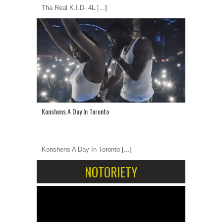
Tha Real K.I.D- 4L
[...]
Konshens A Day In Toronto
Konshens A Day In Toronto
[...]
NOTORIETY