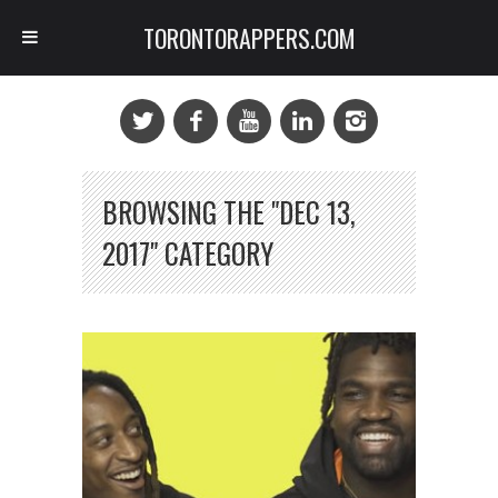
TORONTORAPPERS.COM
BROWSING THE "DEC 13,
2017" CATEGORY