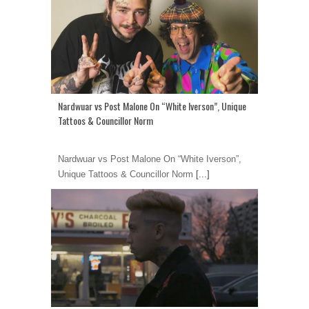
Nardwuar vs Post Malone On “White Iverson”, Unique
Tattoos & Councillor Norm
Nardwuar vs Post Malone On “White Iverson”,
Unique Tattoos & Councillor Norm
[...]