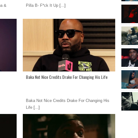
pa &
Pilla B- F*ck It Up
[...]
Baka Not Nice Credits Drake For Changing His Life
Baka Not Nice Credits Drake For Changing His
Life
[...]