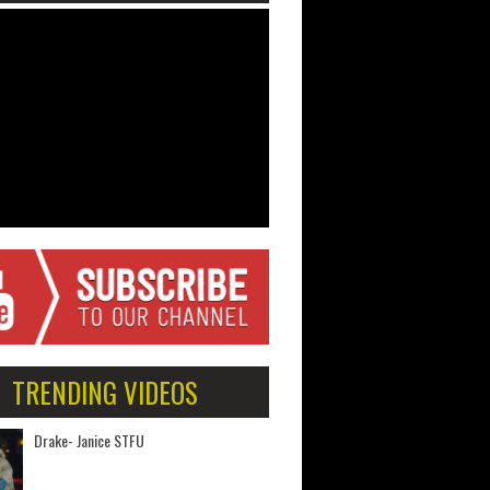
TRENDING VIDEOS
Drake- Janice STFU