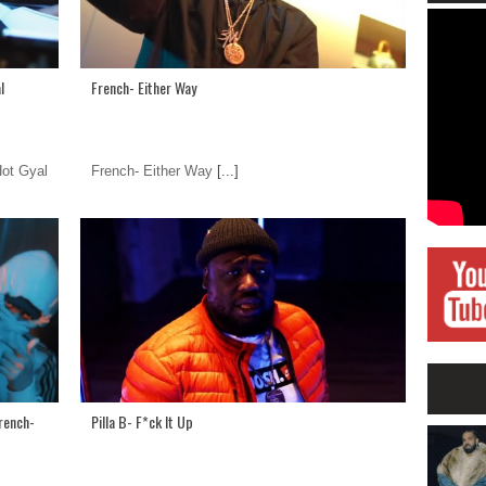
l
French- Either Way
Hot Gyal
French- Either Way
[...]
French-
Pilla B- F*ck It Up