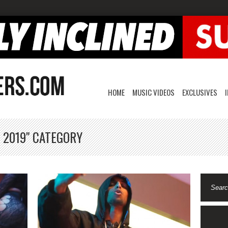
HOME
MUSIC VIDEOS
EXCLUSIVES
 2019" CATEGORY