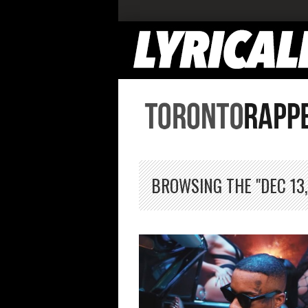
BROWSING THE "DEC 13,