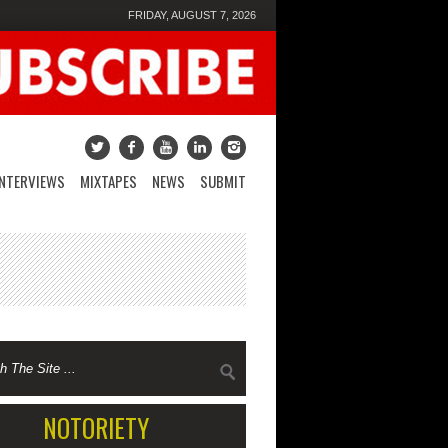
FRIDAY, AUGUST 7, 2026
INTERVIEWS
MIXTAPES
NEWS
SUBMIT
NOTORIETY