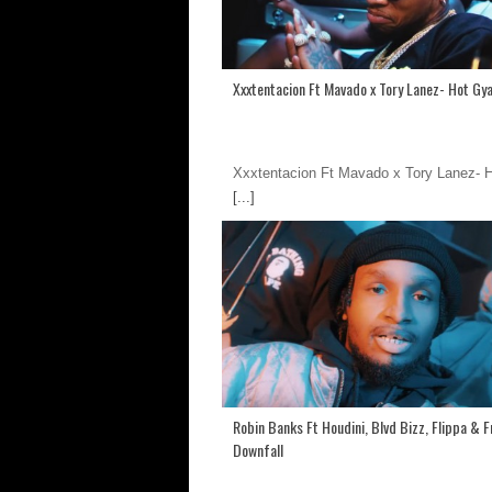
Xxxtentacion Ft Mavado x Tory Lanez- Hot Gya
Xxxtentacion Ft Mavado x Tory Lanez- 
[...]
Robin Banks Ft Houdini, Blvd Bizz, Flippa & 
Downfall