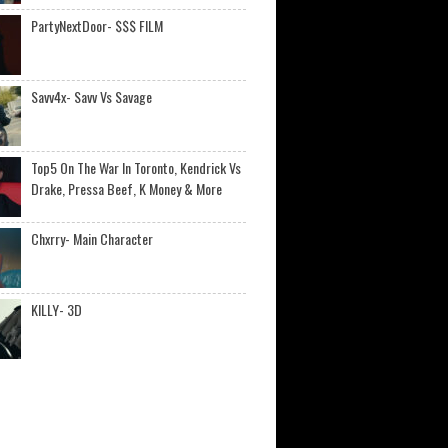
PartyNextDoor- $$$ FILM
Savv4x- Savv Vs Savage
Top5 On The War In Toronto, Kendrick Vs
Drake, Pressa Beef, K Money & More
Chxrry- Main Character
KILLY- 3D