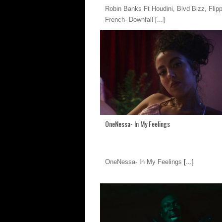
Robin Banks Ft Houdini, Blvd Bizz, Flip
French- Downfall
[...]
OneNessa- In My Feelings
OneNessa- In My Feelings
[...]