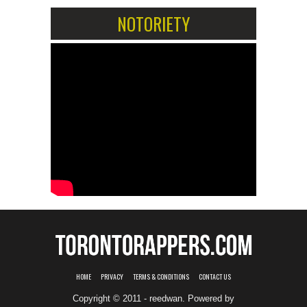
NOTORIETY
HOME
PRIVACY
TERMS & CONDITIONS
CONTACT US
Copyright © 2011 - reedwan. Powered by