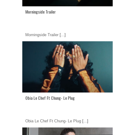
Morningside Trailer
Morningside Trailer
[...]
Obia Le Chef Ft Chung- Le Plug
Obia Le Chef Ft Chung- Le Plug
[...]