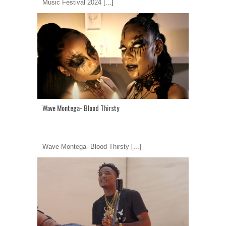
Music Festival 2024
[...]
Wave Montega- Blood Thirsty
Wave Montega- Blood Thirsty
[...]