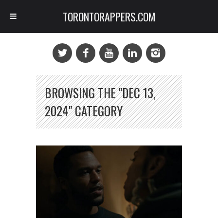
TORONTORAPPERS.COM
BROWSING THE "DEC 13,
2024" CATEGORY