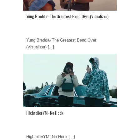
Yung Bredda- The Greatest Bend Over (Visualizer)
Yung Bredda- The Greatest Bend Over
(Visualizer)
[...]
HighrollerYM- No Hook
HighrollerYM- No Hook
[...]