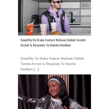
SnowD4y On Drake Feature WaGwan Delilah Toronto
Accent & Responds To Honcho Hoodlum
SnowD4y On Drake Feature WaGwan Delilah
Toronto Accent & Responds To Honcho
Hoodlum
[...]