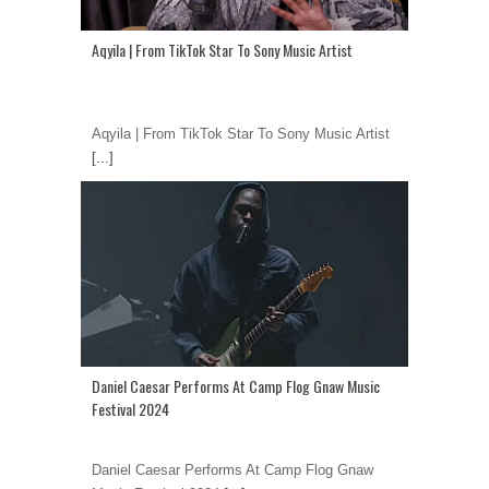
Aqyila | From TikTok Star To Sony Music Artist
Aqyila | From TikTok Star To Sony Music Artist
[...]
Daniel Caesar Performs At Camp Flog Gnaw Music
Festival 2024
Daniel Caesar Performs At Camp Flog Gnaw