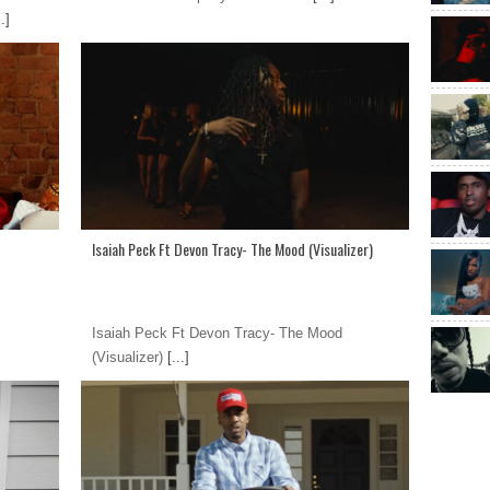
.]
Isaiah Peck Ft Devon Tracy- The Mood (Visualizer)
Isaiah Peck Ft Devon Tracy- The Mood
(Visualizer)
[...]