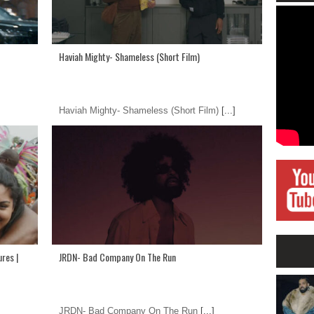
Haviah Mighty- Shameless (Short Film)
Haviah Mighty- Shameless (Short Film)
[...]
res |
JRDN- Bad Company On The Run
JRDN- Bad Company On The Run
[...]