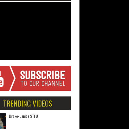
TRENDING VIDEOS
Drake- Janice STFU