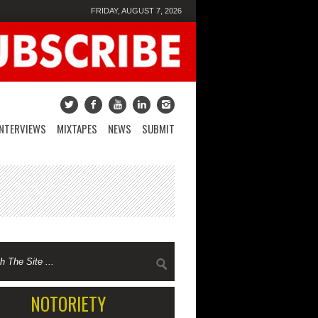
FRIDAY, AUGUST 7, 2026
INTERVIEWS
MIXTAPES
NEWS
SUBMIT
NOTORIETY