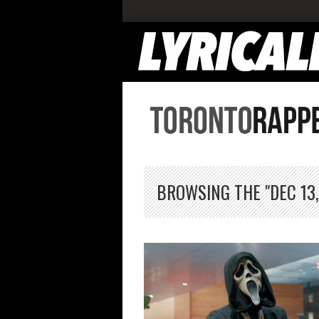
BROWSING THE "DEC 13