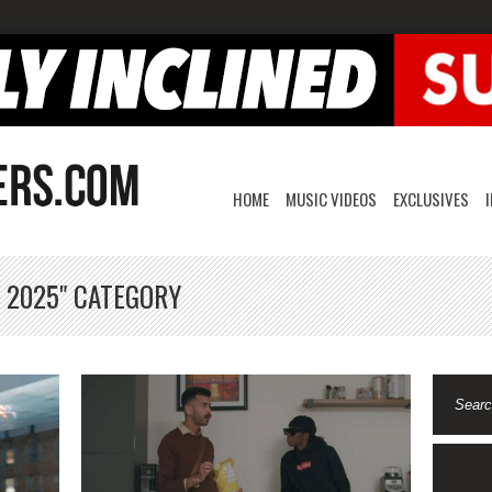
HOME
MUSIC VIDEOS
EXCLUSIVES
, 2025" CATEGORY