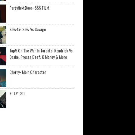
PartyNextDoor- $$$ FILM
Savv4x- Savv Vs Savage
Top5 On The War In Toronto, Kendrick Vs
Drake, Pressa Beef, K Money & More
Chxrry- Main Character
KILLY- 3D