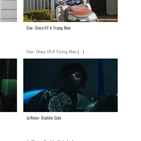
Dax- Diary Of A Trying Man
Dax- Diary Of A Trying Man
[...]
Ja’Reim- Baddie Side