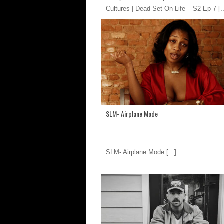
Cultures | Dead Set On Life – S2 Ep 7
[..
SLM- Airplane Mode
SLM- Airplane Mode
[...]