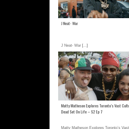
J Neat- War
J Neat- War
[...]
Matty Matheson Explores Toronto’s Vast Cultu
Dead Set On Life – S2 Ep 7
Matty Matheson Explores Toronto’s Vast