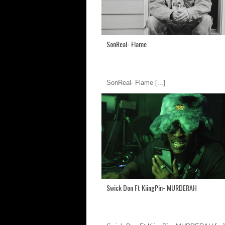
SonReal- Flame
SonReal- Flame
[...]
Swick Don Ft KiingPin- MURDERAH