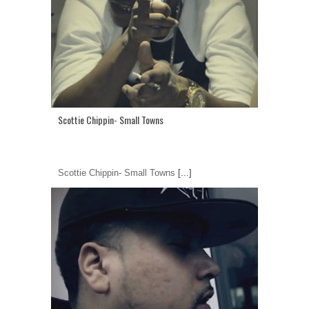
Scottie Chippin- Small Towns
Scottie Chippin- Small Towns
[...]