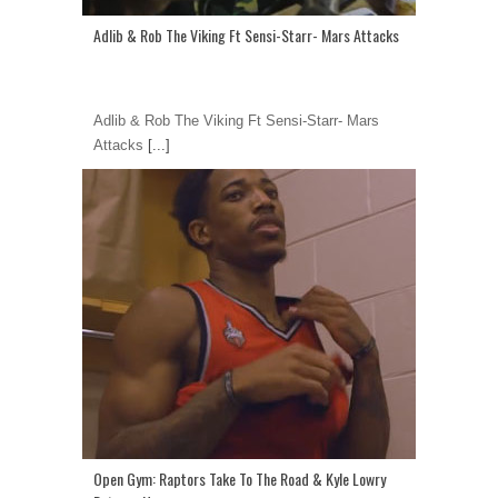
Adlib & Rob The Viking Ft Sensi-Starr- Mars Attacks
Adlib & Rob The Viking Ft Sensi-Starr- Mars
Attacks
[...]
Open Gym: Raptors Take To The Road & Kyle Lowry