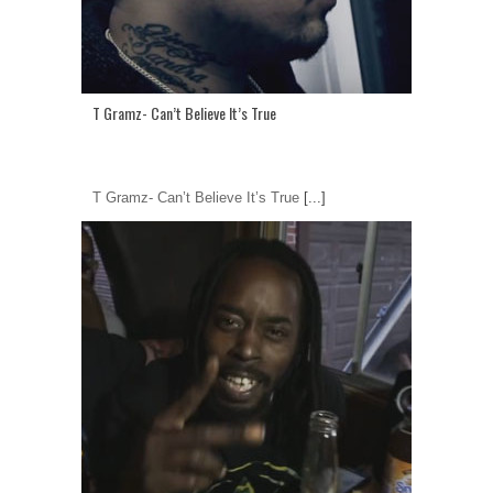
T Gramz- Can’t Believe It’s True
T Gramz- Can’t Believe It’s True
[...]