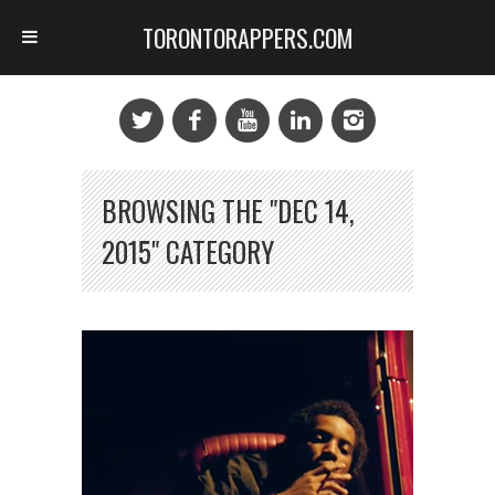
TORONTORAPPERS.COM
BROWSING THE "DEC 14,
2015" CATEGORY