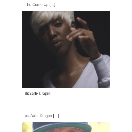
The Come Up
[...]
BizZarh- Dragon
bizZarh- Dragon
[...]