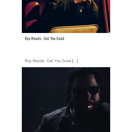
Roy Woods- Get You Good
Roy Woods- Get You Good
[...]