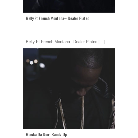
Belly Ft French Montana– Dealer Plated
Belly Ft French Montana– Dealer Plated
[...]
Blacka Da Don- Bandz Up