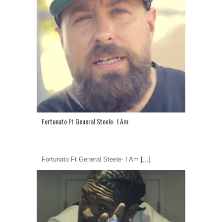
Fortunato Ft General Steele- I Am
Fortunato Ft General Steele- I Am
[...]