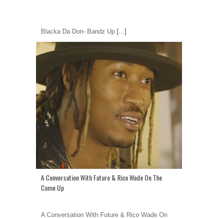
Blacka Da Don- Bandz Up
[...]
A Conversation With Future & Rico Wade On The
Come Up
A Conversation With Future & Rico Wade On