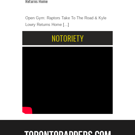
Returns Home
Open Gym: Raptors Take To The Road & Kyle
Lowry Returns Home
[...]
NOTORIETY