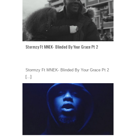
Stormzy Ft MNEK- Blinded By Your Grace Pt 2
Stormzy Ft MNEK- Blinded By Your Grace Pt 2
[...]