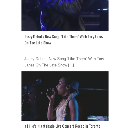
Jeezy Debuts New Song “Like Them” With Tory Lanez
On The Late Show
Jeezy Debuts New Song “Like Them” With Tory
Lanez On The Late Show
[...]
a l l i e’s Nightshade Live Concert Recap In Toronto