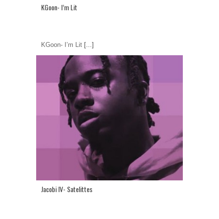
KGoon- I’m Lit
KGoon- I’m Lit
[...]
Jacobi IV- Satelittes