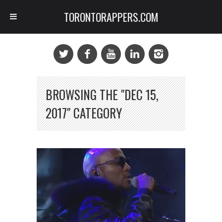
TORONTORAPPERS.COM
BROWSING THE "DEC 15,
2017" CATEGORY