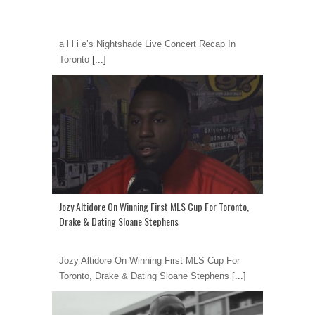
a l l i e’s Nightshade Live Concert Recap In
Toronto
[...]
Jozy Altidore On Winning First MLS Cup For Toronto,
Drake & Dating Sloane Stephens
Jozy Altidore On Winning First MLS Cup For
Toronto, Drake & Dating Sloane Stephens
[...]