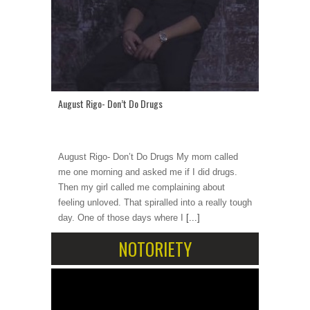
August Rigo- Don’t Do Drugs
August Rigo- Don’t Do Drugs My mom called
me one morning and asked me if I did drugs.
Then my girl called me complaining about
feeling unloved. That spiralled into a really tough
day. One of those days where I
[...]
NOTORIETY