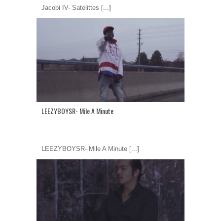
Jacobi IV- Satelittes
[...]
LEEZYBOYSR- Mile A Minute
LEEZYBOYSR- Mile A Minute
[...]