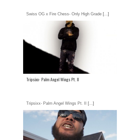
Swiss OG x Fire Chess- Only High Grade
[...]
Tripsixx- Palm Angel Wings Pt. II
Tripsixx- Palm Angel Wings Pt. II
[...]