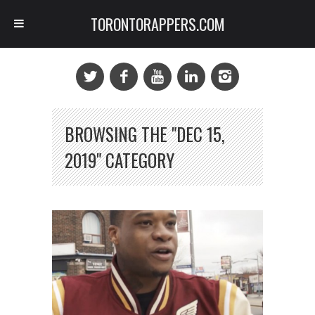
TORONTORAPPERS.COM
BROWSING THE "DEC 15,
2019" CATEGORY