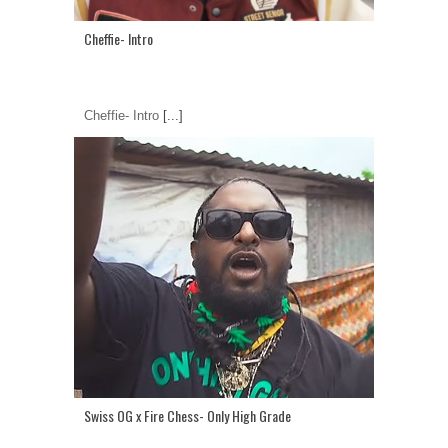
Cheffie- Intro
Cheffie- Intro
[...]
Swiss OG x Fire Chess- Only High Grade