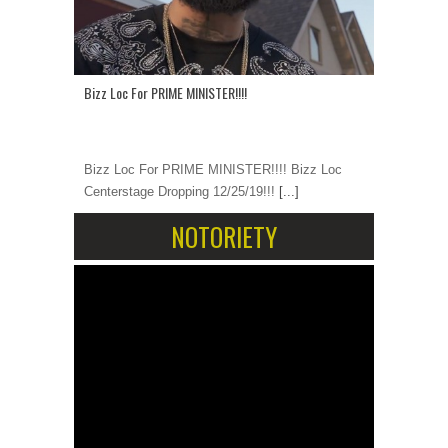
Bizz Loc For PRIME MINISTER!!!!
Bizz Loc For PRIME MINISTER!!!! Bizz Loc
Centerstage Dropping 12/25/19!!!
[...]
NOTORIETY