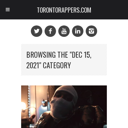
TORONTORAPPERS.COM
BROWSING THE "DEC 15,
2021" CATEGORY