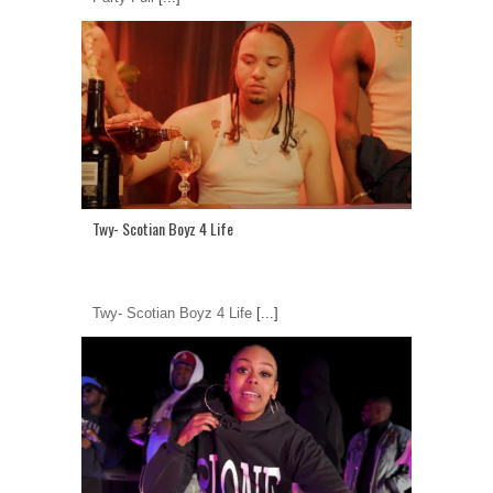
Twy- Scotian Boyz 4 Life
Twy- Scotian Boyz 4 Life
[...]