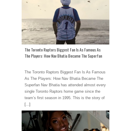
The Toronto Raptors Biggest Fan Is As Famous As
The Players: How Nav Bhatia Became The Superfan
The Toronto Raptors Biggest Fan Is As Famous
As The Players: How Nav Bhatia Became The
Superfan Nav Bhatia has attended almost every
single Toronto Raptors home game since the
team’s first season in 1995. This is the story of
[...]