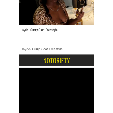
Jayde- Curry Goat Freestyle
Jayde- Curry Goat Freestyle
[...]
NOTORIETY