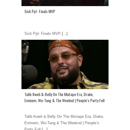
Sick Ppl- Finals MVP
Sick Ppl- Finals MVP
[...]
Talib Kweli & Belly On The Mixtape Era, Drake,
Eminem, Wu-Tang & The Weeknd | People’s Party Full
Talib Kweli & Belly On The Mixtape Era, Drake,
Eminem, Wu-Tang & The Weeknd | People’s
Party Full
[...]