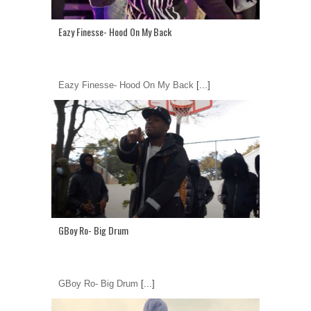
Eazy Finesse- Hood On My Back
Eazy Finesse- Hood On My Back
[...]
GBoy Ro- Big Drum
GBoy Ro- Big Drum
[...]