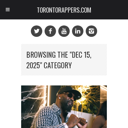
TORONTORAPPERS.COM
BROWSING THE "DEC 15,
2025" CATEGORY