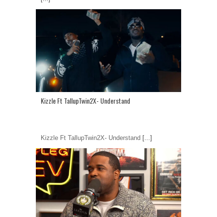
Kizzle Ft TallupTwin2X- Understand
Kizzle Ft TallupTwin2X- Understand
[...]