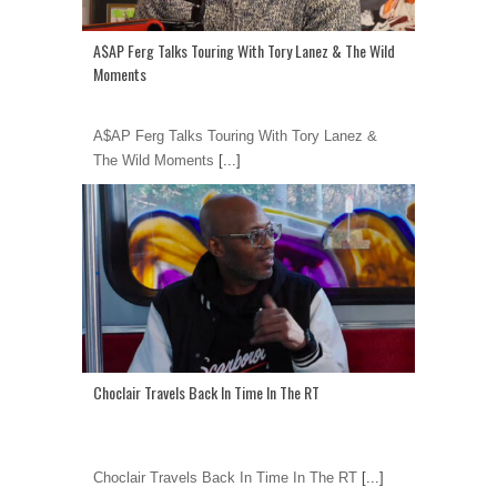
A$AP Ferg Talks Touring With Tory Lanez & The Wild
Moments
A$AP Ferg Talks Touring With Tory Lanez &
The Wild Moments
[...]
Choclair Travels Back In Time In The RT
Choclair Travels Back In Time In The RT
[...]