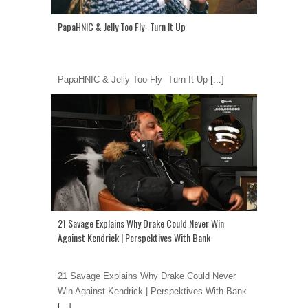
PapaHNIC & Jelly Too Fly- Turn It Up
PapaHNIC & Jelly Too Fly- Turn It Up
[...]
21 Savage Explains Why Drake Could Never Win
Against Kendrick | Perspektives With Bank
21 Savage Explains Why Drake Could Never
Win Against Kendrick | Perspektives With Bank
[...]