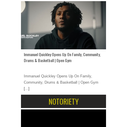
Immanuel Quickley Opens Up On Family, Community,
Drums & Basketball | Open Gym
Immanuel Quickley Opens Up On Family,
Community, Drums & Basketball | Open Gym
[...]
NOTORIETY