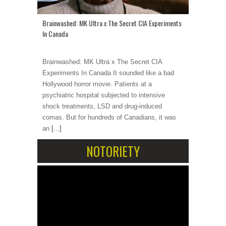
Brainwashed: MK Ultra x The Secret CIA Experiments
In Canada
Brainwashed: MK Ultra x The Secret CIA
Experiments In Canada It sounded like a bad
Hollywood horror movie. Patients at a
psychiatric hospital subjected to intensive
shock treatments, LSD and drug-induced
comas. But for hundreds of Canadians, it was
an
[...]
NOTORIETY