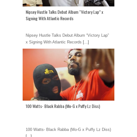
Nipsey Hustle Talks Debut Album “Victory Lap” x
Signing With Atlantic Records
Nipsey Hustle Talks Debut Album “Victory Lap”
x Signing With Atlantic Records
[...]
100 Watts- Black Rabba (Mo-G x Puffy Lz Diss)
100 Watts- Black Rabba (Mo-G x Puffy Lz Diss)
[...]