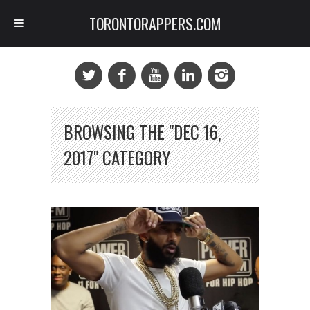
TORONTORAPPERS.COM
BROWSING THE "DEC 16,
2017" CATEGORY