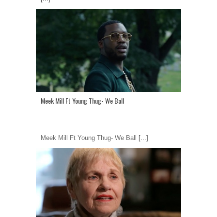
Meek Mill Ft Young Thug- We Ball
Meek Mill Ft Young Thug- We Ball
[...]