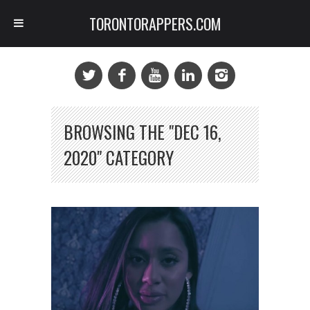
TORONTORAPPERS.COM
BROWSING THE "DEC 16,
2020" CATEGORY