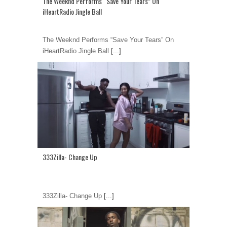
The Weeknd Performs “Save Your Tears” On
iHeartRadio Jingle Ball
The Weeknd Performs “Save Your Tears” On
iHeartRadio Jingle Ball
[...]
333Zilla- Change Up
333Zilla- Change Up
[...]