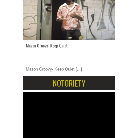
Mason Groovy- Keep Quiet
Mason Groovy- Keep Quiet
[...]
NOTORIETY