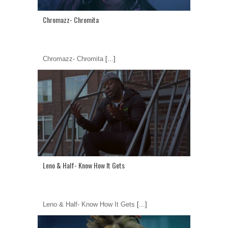
Chromazz- Chromita
Chromazz- Chromita
[...]
Leno & Half- Know How It Gets
Leno & Half- Know How It Gets
[...]