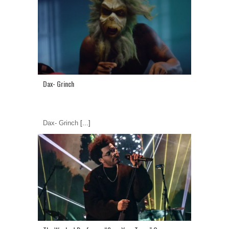
Dax- Grinch
Dax- Grinch
[...]