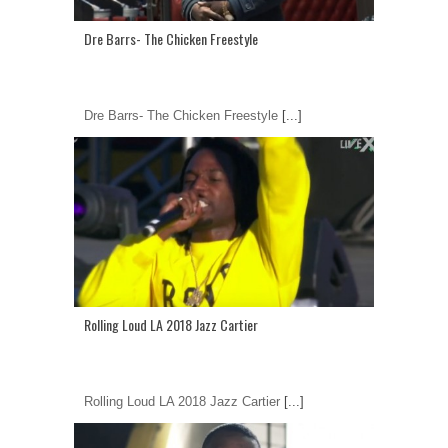
Dre Barrs- The Chicken Freestyle
Dre Barrs- The Chicken Freestyle
[...]
Rolling Loud LA 2018 Jazz Cartier
Rolling Loud LA 2018 Jazz Cartier
[...]