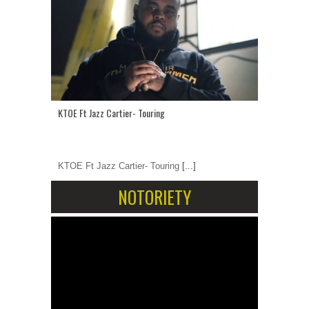
KTOE Ft Jazz Cartier- Touring
KTOE Ft Jazz Cartier- Touring
[...]
NOTORIETY