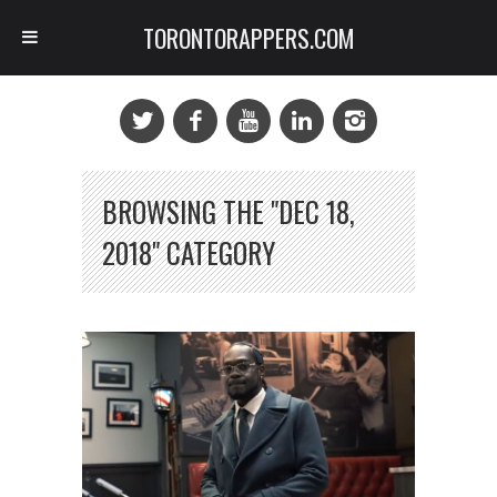
TORONTORAPPERS.COM
BROWSING THE "DEC 18,
2018" CATEGORY