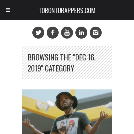
TORONTORAPPERS.COM
BROWSING THE "DEC 16,
2019" CATEGORY