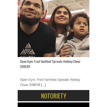
Open Gym: Fred VanVleet Spreads Holiday Cheer
S08E08
Open Gym: Fred VanVleet Spreads Holiday
Cheer S08E08
[...]
NOTORIETY