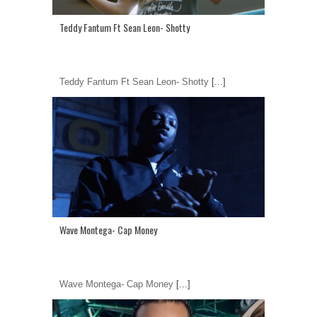
Teddy Fantum Ft Sean Leon- Shotty
Teddy Fantum Ft Sean Leon- Shotty
[...]
Wave Montega- Cap Money
Wave Montega- Cap Money
[...]