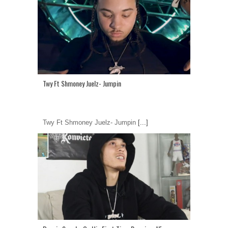
Twy Ft Shmoney Juelz- Jumpin
Twy Ft Shmoney Juelz- Jumpin
[...]