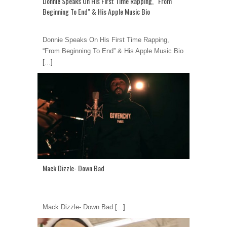
Donnie Speaks On His First Time Rapping, “From
Beginning To End” & His Apple Music Bio
Donnie Speaks On His First Time Rapping,
“From Beginning To End” & His Apple Music Bio
[...]
Mack Dizzle- Down Bad
Mack Dizzle- Down Bad
[...]