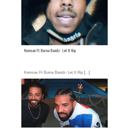
Kemsav Ft Burna Bandz- Let It Rip
Kemsav Ft Burna Bandz- Let It Rip
[...]