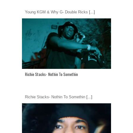
Young KGM & Why G- Double Ricks
[...]
Richie Stacks- Nothin To Somethin
Richie Stacks- Nothin To Somethin
[...]