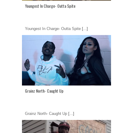
Youngest In Charge- Outta Spite
Youngest In Charge- Outta Spite
[...]
Grainz North- Caught Up
Grainz North- Caught Up
[...]