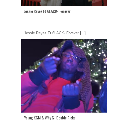
Jessie Reyez Ft 6LACK- Forever
Jessie Reyez Ft 6LACK- Forever
[...]
Young KGM & Why G- Double Ricks