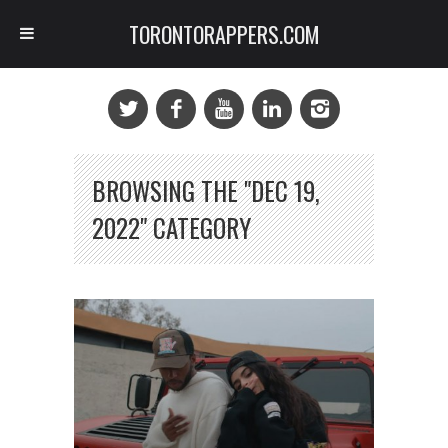
TORONTORAPPERS.COM
BROWSING THE "DEC 19,
2022" CATEGORY