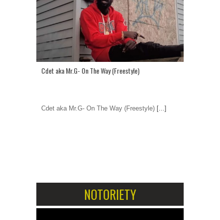
Cdet aka Mr.G- On The Way (Freestyle)
Cdet aka Mr.G- On The Way (Freestyle)
[...]
1
2
NOTORIETY