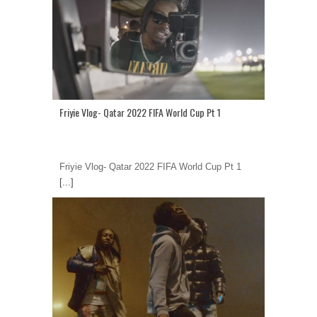
Friyie Vlog- Qatar 2022 FIFA World Cup Pt 1
Friyie Vlog- Qatar 2022 FIFA World Cup Pt 1
[...]