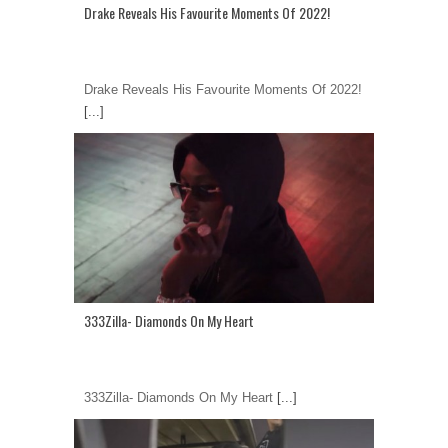
Drake Reveals His Favourite Moments Of 2022!
Drake Reveals His Favourite Moments Of 2022!
[...]
333Zilla- Diamonds On My Heart
333Zilla- Diamonds On My Heart
[...]