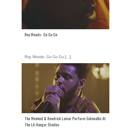
Roy Woods- Go Go Go
Roy Woods- Go Go Go
[...]
The Weeknd & Kendrick Lamar Perform Sidewalks At
The LA Hangar Studios