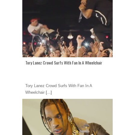
Tory Lanez Crowd Surfs With Fan In A Wheelchair
Tory Lanez Crowd Surfs With Fan In A
Wheelchair
[...]