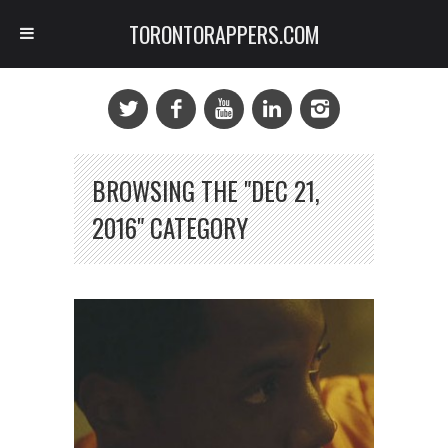
TORONTORAPPERS.COM
BROWSING THE "DEC 21,
2016" CATEGORY