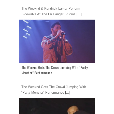
The Weeknd & Kendrick Lamar Perform
Sidewalks At The LA Hangar Studios
[...]
The Weeknd Gets The Crowd Jumping With “Party
Monster” Performance
The Weeknd Gets The Crowd Jumping With
“Party Monster” Performance
[...]