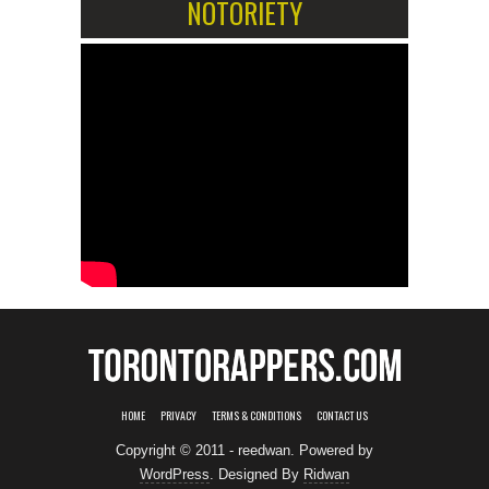
NOTORIETY
HOME
PRIVACY
TERMS & CONDITIONS
CONTACT US
Copyright © 2011 - reedwan. Powered by
WordPress
. Designed By
Ridwan