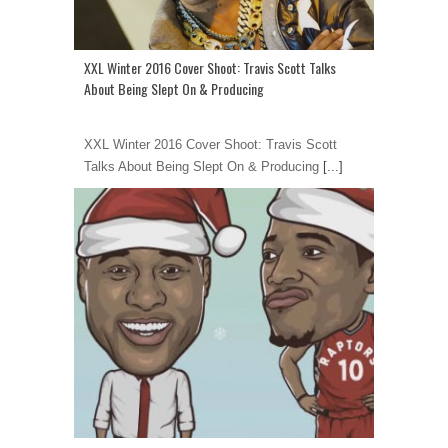
XXL Winter 2016 Cover Shoot: Travis Scott Talks
About Being Slept On & Producing
XXL Winter 2016 Cover Shoot: Travis Scott
Talks About Being Slept On & Producing
[...]