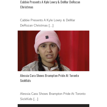
Cabbie Presents A Kyle Lowry & DeMar DeRozan
Christmas
Cabbie Presents A Kyle Lowry & DeMar
DeRozan Christmas
[...]
Alessia Cara Shows Brampton Pride At Toronto
SickKids
Alessia Cara Shows Brampton Pride At Toronto
SickKids
[...]