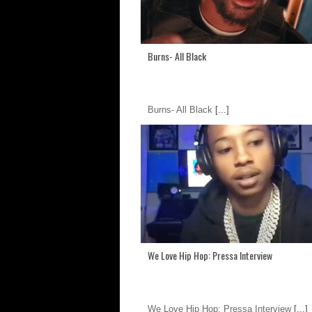
Burns- All Black
Burns- All Black
[...]
We Love Hip Hop: Pressa Interview
We Love Hip Hop: Pressa Interview
[...]