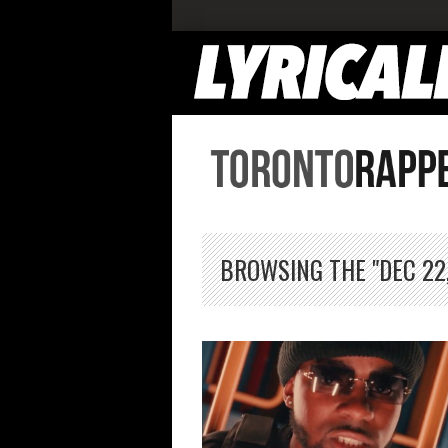
BROWSING THE "DEC 22