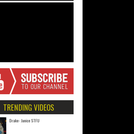
TRENDING VIDEOS
Drake- Janice STFU