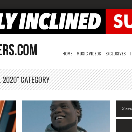
HOME
MUSIC VIDEOS
EXCLUSIVES
, 2020" CATEGORY