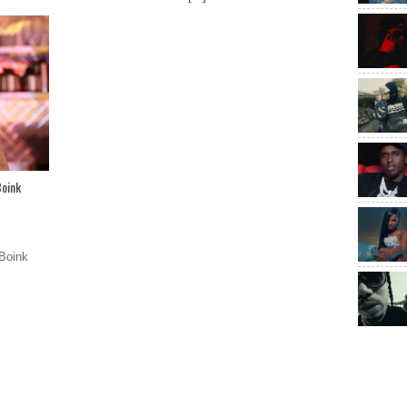
Boink
Boink