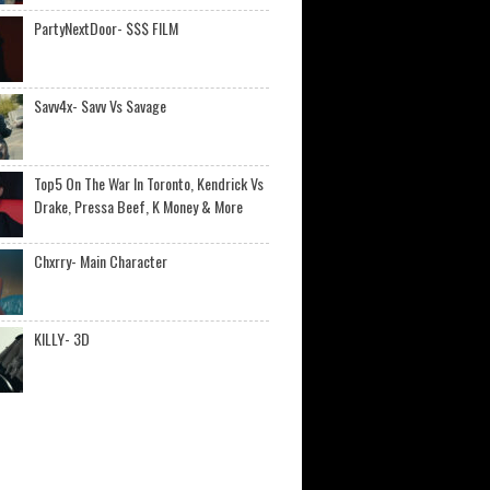
PartyNextDoor- $$$ FILM
Savv4x- Savv Vs Savage
Top5 On The War In Toronto, Kendrick Vs
Drake, Pressa Beef, K Money & More
Chxrry- Main Character
KILLY- 3D