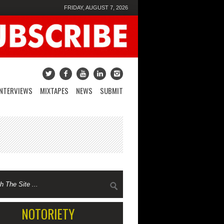
FRIDAY, AUGUST 7, 2026
INTERVIEWS
MIXTAPES
NEWS
SUBMIT
NOTORIETY