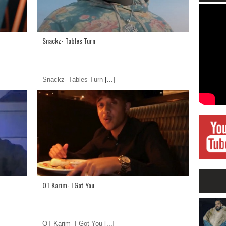
Snackz- Tables Turn
Snackz- Tables Turn
[...]
OT Karim- I Got You
OT Karim- I Got You
[...]