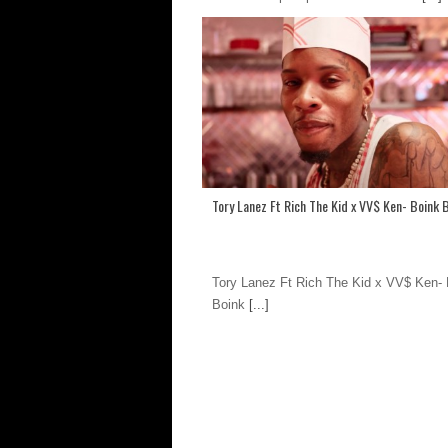
Tory Lanez Ft Rich The Kid x VV$ Ken- Boink 
Tory Lanez Ft Rich The Kid x VV$ Ken- 
Boink
[...]