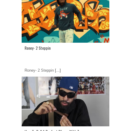
Roney- 2 Steppin
Roney- 2 Steppin
[...]