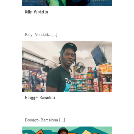
Killy- Vendetta
Killy- Vendetta
[...]
Booggz- Barcelona
Booggz- Barcelona
[...]