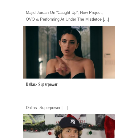
Majid Jordan On “Caught Up”, New Project,
OVO & Performing At Under The Mistletoe
[...]
Dallas- Superpower
Dallas- Superpower
[...]