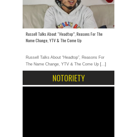
Russell Talks About “Headtop”, Reasons For The
Name Change, YTV & The Come Up
Russell Talks About “Headtop”, Reasons For
The Name Change, YTV & The Come Up
[...]
NOTORIETY