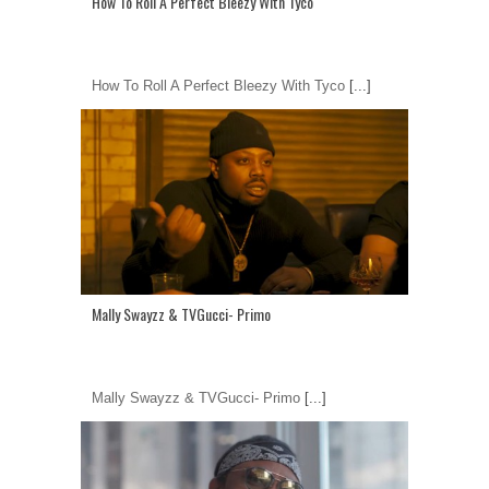
How To Roll A Perfect Bleezy With Tyco
How To Roll A Perfect Bleezy With Tyco
[...]
Mally Swayzz & TVGucci- Primo
Mally Swayzz & TVGucci- Primo
[...]