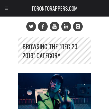
TORONTORAPPERS.COM
BROWSING THE "DEC 23,
2019" CATEGORY