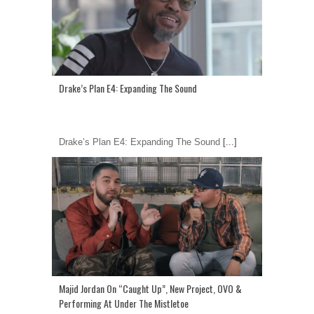
Drake’s Plan E4: Expanding The Sound
Drake’s Plan E4: Expanding The Sound
[...]
Majid Jordan On “Caught Up”, New Project, OVO &
Performing At Under The Mistletoe