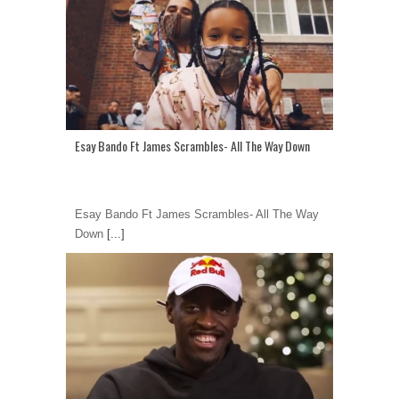
Esay Bando Ft James Scrambles- All The Way Down
Esay Bando Ft James Scrambles- All The Way
Down
[...]