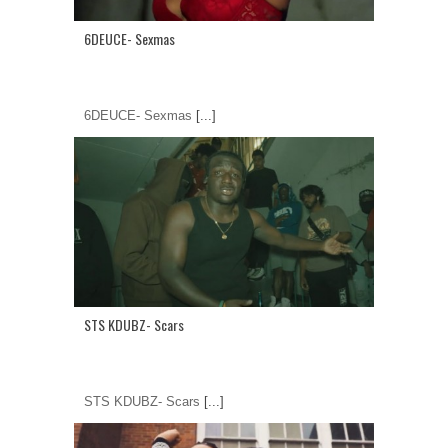
6DEUCE- Sexmas
6DEUCE- Sexmas
[...]
STS KDUBZ- Scars
STS KDUBZ- Scars
[...]