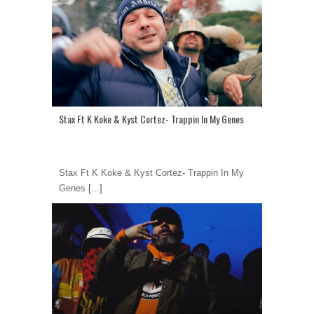
Stax Ft K Koke & Kyst Cortez- Trappin In My Genes
Stax Ft K Koke & Kyst Cortez- Trappin In My
Genes
[...]