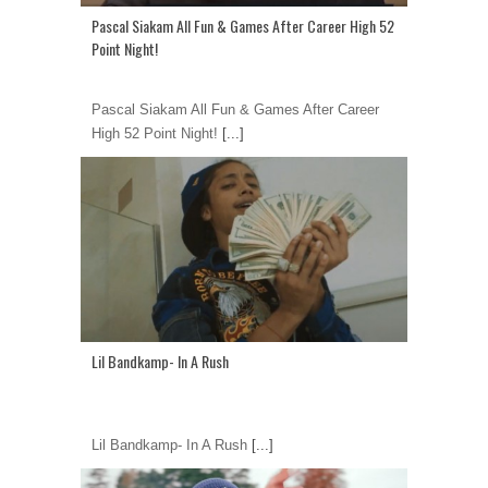
Pascal Siakam All Fun & Games After Career High 52
Point Night!
Pascal Siakam All Fun & Games After Career
High 52 Point Night!
[...]
Lil Bandkamp- In A Rush
Lil Bandkamp- In A Rush
[...]