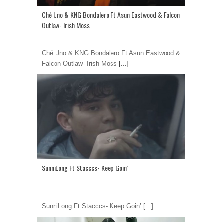
Ché Uno & KNG Bondalero Ft Asun Eastwood & Falcon
Outlaw- Irish Moss
Ché Uno & KNG Bondalero Ft Asun Eastwood &
Falcon Outlaw- Irish Moss
[...]
SunniLong Ft Stacccs- Keep Goin’
SunniLong Ft Stacccs- Keep Goin’
[...]