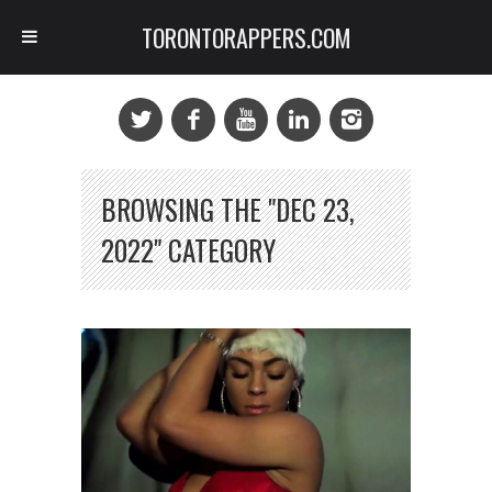
TORONTORAPPERS.COM
BROWSING THE "DEC 23,
2022" CATEGORY