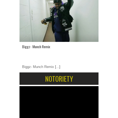
Biggz- Munch Remix
Biggz- Munch Remix
[...]
NOTORIETY